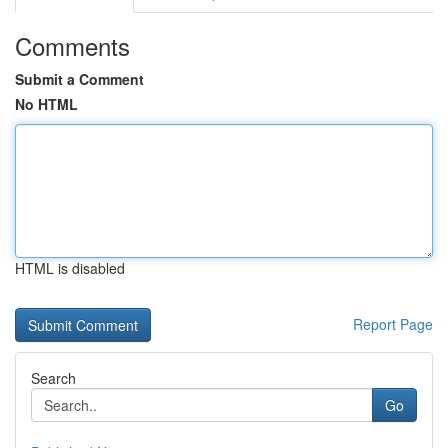
Comments
Submit a Comment
No HTML
HTML is disabled
Report Page
Search
Go