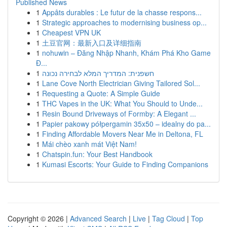
Published News
1
Appâts durables : Le futur de la chasse respons...
1
Strategic approaches to modernising business op...
1
Cheapest VPN UK
1
土豆官网：最新入口及详细指南
1
nohuwin – Đăng Nhập Nhanh, Khám Phá Kho Game
Đ...
1
חשפנית: המדריך המלא לבחירה נכונה
1
Lane Cove North Electrician Giving Tailored Sol...
1
Requesting a Quote: A Simple Guide
1
THC Vapes in the UK: What You Should to Unde...
1
Resin Bound Driveways of Formby: A Elegant ...
1
Papier pakowy półpergamin 35x50 – idealny do pa...
1
Finding Affordable Movers Near Me in Deltona, FL
1
Mái chèo xanh mát Việt Nam!
1
Chatspin.fun: Your Best Handbook
1
Kumasi Escorts: Your Guide to Finding Companions
Copyright © 2026 |
Advanced Search
|
Live
|
Tag Cloud
|
Top