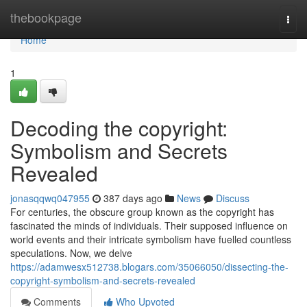
Home
thebookpage
Togg
navi
Home
1
Decoding the copyright:
Symbolism and Secrets
Revealed
jonasqqwq047955
387 days ago
News
Discuss
For centuries, the obscure group known as the copyright has
fascinated the minds of individuals. Their supposed influence on
world events and their intricate symbolism have fuelled countless
speculations. Now, we delve
https://adamwesx512738.blogars.com/35066050/dissecting-the-
copyright-symbolism-and-secrets-revealed
Comments
Who Upvoted