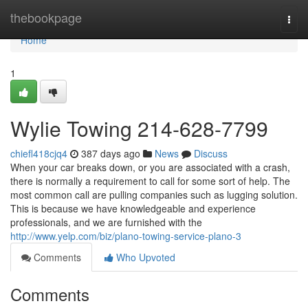
Home
thebookpage
Togg
navi
Home
1
Wylie Towing 214-628-7799
chiefl418cjq4
387 days ago
News
Discuss
When your car breaks down, or you are associated with a crash,
there is normally a requirement to call for some sort of help. The
most common call are pulling companies such as lugging solution.
This is because we have knowledgeable and experience
professionals, and we are furnished with the
http://www.yelp.com/biz/plano-towing-service-plano-3
Comments
Who Upvoted
Comments