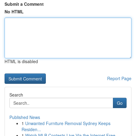
Submit a Comment
No HTML
HTML is disabled
Report Page
Search
Go
Published News
1
Unwanted Furniture Removal Sydney Keeps
Residen...
1
Watch MLB Contests Live Via the Internet Free