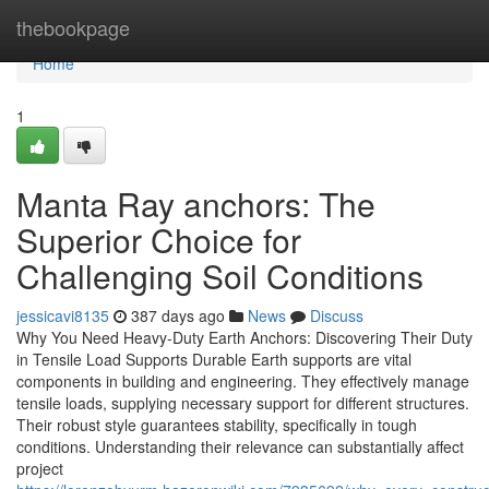
Home
thebookpage
Home
1
Manta Ray anchors: The
Superior Choice for
Challenging Soil Conditions
jessicavi8135
387 days ago
News
Discuss
Why You Need Heavy-Duty Earth Anchors: Discovering Their Duty
in Tensile Load Supports Durable Earth supports are vital
components in building and engineering. They effectively manage
tensile loads, supplying necessary support for different structures.
Their robust style guarantees stability, specifically in tough
conditions. Understanding their relevance can substantially affect
project