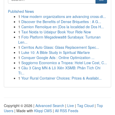
Published News
1
How modern organizations are advancing cross-di...
1
Discover the Benefits of Dense Briquettes : A G...
1
Camion Remolque en {Dos la localidad de Dos H...
1
Taxi Noida to Udaipur Book Your Ride Now
1
Foto Platform Megadewa88 Surabaya: Tuntunan
Len...
1
Cerritos Auto Glass: Glass Replacement Spec...
1
Luke 10: A Bible Study in Spiritual Warfare
1
Conquer Google Ads : Online Optimization ...
1
Soggiorno Economico a Tropea: Hotel Low Cost, C...
1
Cầu 3 Càng MN & Lô Xiên XSMB: Phân Tích Chi
Ti...
1
Your Rural Container Choices: Prices & Availabi...
Copyright © 2026 |
Advanced Search
|
Live
|
Tag Cloud
|
Top
Users
| Made with
Kliqqi CMS
|
All RSS Feeds