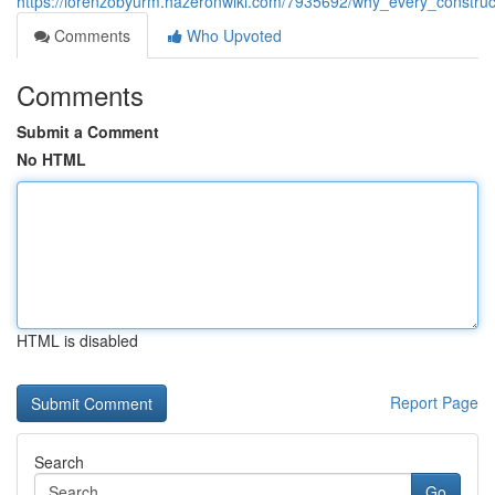
https://lorenzobyurm.hazeronwiki.com/7935692/why_every_construct
Comments
Who Upvoted
Comments
Submit a Comment
No HTML
HTML is disabled
Report Page
Search
Go