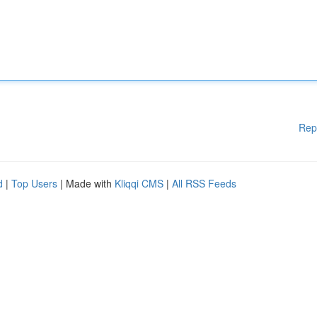
Rep
d
|
Top Users
| Made with
Kliqqi CMS
|
All RSS Feeds