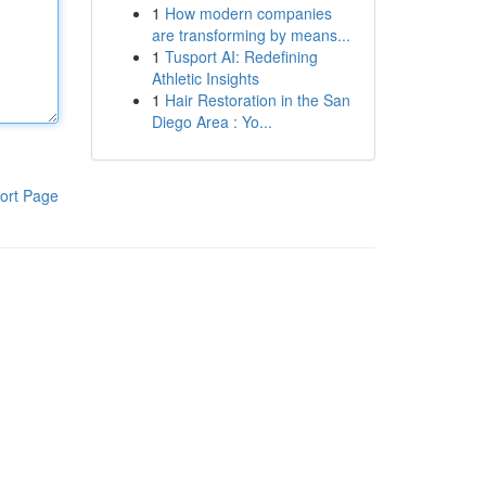
1
How modern companies
are transforming by means...
1
Tusport AI: Redefining
Athletic Insights
1
Hair Restoration in the San
Diego Area : Yo...
ort Page