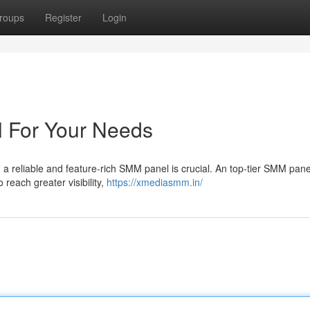
roups
Register
Login
 For Your Needs
 a reliable and feature-rich SMM panel is crucial. An top-tier SMM pan
 reach greater visibility,
https://xmediasmm.in/