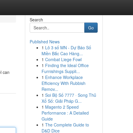
Search
Go
Published News
1
Lô 3 số MN - Dự Báo Số
Miền Bắc Cao Hàng...
1
Combat Liege Fowl
1
Finding the Ideal Office
Furnishings Suppli...
el can
1
Enhance Workplace
Efficiency With Rubbish
Remov...
1
Soi Bộ Số 7777 · Song Thủ
Xổ Số: Giải Pháp G...
1
Magento 2 Speed
Performance : A Detailed
Guide
1
The Complete Guide to
D&D Dice