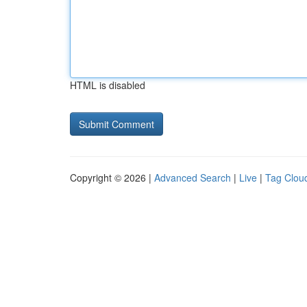
HTML is disabled
Copyright © 2026 |
Advanced Search
|
Live
|
Tag Clou