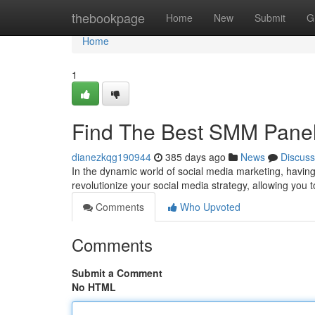
Home
thebookpage
Home
New
Submit
G
Home
1
Find The Best SMM Panel
dianezkqg190944
385 days ago
News
Discuss
In the dynamic world of social media marketing, having
revolutionize your social media strategy, allowing you to
Comments
Who Upvoted
Comments
Submit a Comment
No HTML