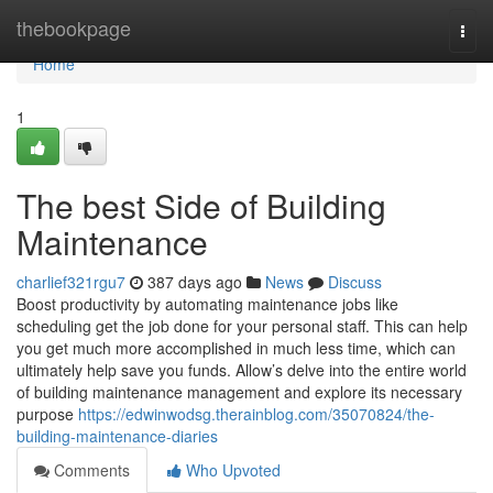
Home
thebookpage
Togg
navi
Home
1
The best Side of Building
Maintenance
charlief321rgu7
387 days ago
News
Discuss
Boost productivity by automating maintenance jobs like
scheduling get the job done for your personal staff. This can help
you get much more accomplished in much less time, which can
ultimately help save you funds. Allow’s delve into the entire world
of building maintenance management and explore its necessary
purpose
https://edwinwodsg.therainblog.com/35070824/the-
building-maintenance-diaries
Comments
Who Upvoted