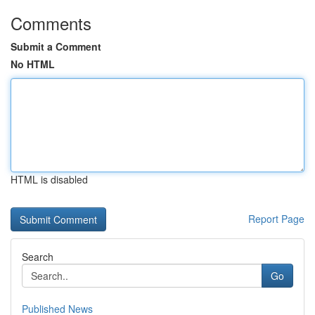
Comments
Submit a Comment
No HTML
HTML is disabled
Report Page
Search
Go
Published News