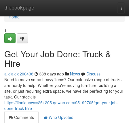
Home
thebookpage
Togg
navi
Home
1
Get Your Job Done: Truck &
Hire
aliciajciq206438
388 days ago
News
Discuss
Need to move some heavy items? Our extensive range of trucks
are ready to help. Whether you're moving furniture, building a
site, or just requiring extra space, we have the perfect rig for your
task. Our stock is
https://finnianpwxx261205.qowap.com/95192705/get-your-job-
done-truck-hire
Comments
Who Upvoted