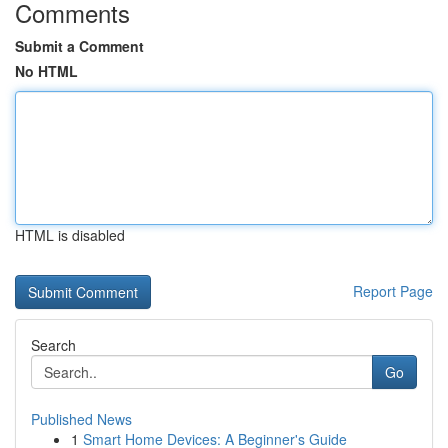
Comments
Submit a Comment
No HTML
HTML is disabled
Report Page
Search
Go
Published News
1
Smart Home Devices: A Beginner's Guide