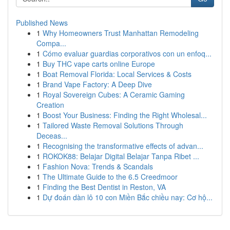
Published News
1
Why Homeowners Trust Manhattan Remodeling
Compa...
1
Cómo evaluar guardias corporativos con un enfoq...
1
Buy THC vape carts online Europe
1
Boat Removal Florida: Local Services & Costs
1
Brand Vape Factory: A Deep Dive
1
Royal Sovereign Cubes: A Ceramic Gaming
Creation
1
Boost Your Business: Finding the Right Wholesal...
1
Tailored Waste Removal Solutions Through
Deceas...
1
Recognising the transformative effects of advan...
1
ROKOK88: Belajar Digital Belajar Tanpa Ribet ...
1
Fashion Nova: Trends & Scandals
1
The Ultimate Guide to the 6.5 Creedmoor
1
Finding the Best Dentist in Reston, VA
1
Dự đoán dàn lô 10 con Miền Bắc chiều nay: Cơ hộ...