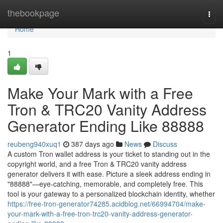
Home
thebookpage
Togg
navi
Home
1
Make Your Mark with a Free
Tron & TRC20 Vanity Address
Generator Ending Like 88888
reubeng940xuq1
387 days ago
News
Discuss
A custom Tron wallet address is your ticket to standing out in the
copyright world, and a free Tron & TRC20 vanity address
generator delivers it with ease. Picture a sleek address ending in
"88888"—eye-catching, memorable, and completely free. This
tool is your gateway to a personalized blockchain identity, whether
https://free-tron-generator74285.acidblog.net/66994704/make-
your-mark-with-a-free-tron-trc20-vanity-address-generator-