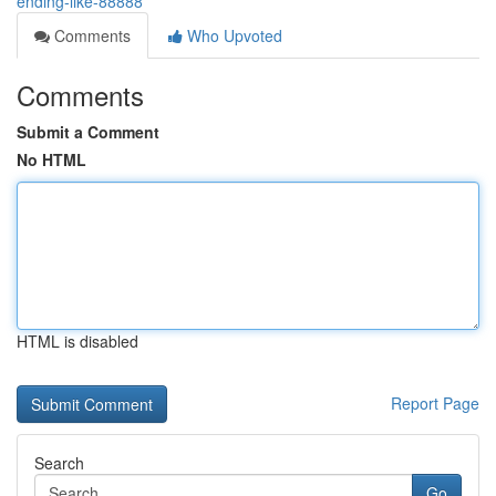
ending-like-88888
Comments
Who Upvoted
Comments
Submit a Comment
No HTML
HTML is disabled
Report Page
Search
Go