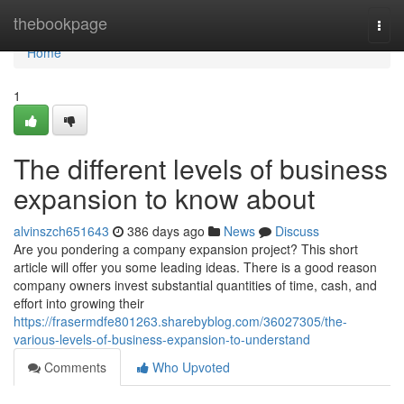
Home
thebookpage
Togg
navi
Home
1
The different levels of business
expansion to know about
alvinszch651643
386 days ago
News
Discuss
Are you pondering a company expansion project? This short
article will offer you some leading ideas. There is a good reason
company owners invest substantial quantities of time, cash, and
effort into growing their
https://frasermdfe801263.sharebyblog.com/36027305/the-
various-levels-of-business-expansion-to-understand
Comments
Who Upvoted