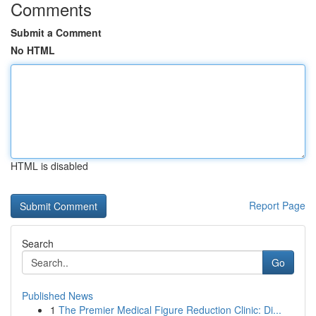
Comments
Submit a Comment
No HTML
HTML is disabled
Report Page
Search
Go
Published News
1
The Premier Medical Figure Reduction Clinic: Di...