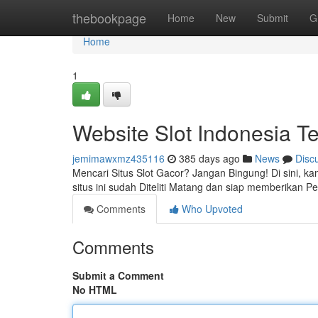
Home
thebookpage
Home
New
Submit
G
Home
1
Website Slot Indonesia T
jemimawxmz435116
385 days ago
News
Disc
Mencari Situs Slot Gacor? Jangan Bingung! Di sini, 
situs ini sudah Diteliti Matang dan siap memberikan 
Comments
Who Upvoted
Comments
Submit a Comment
No HTML