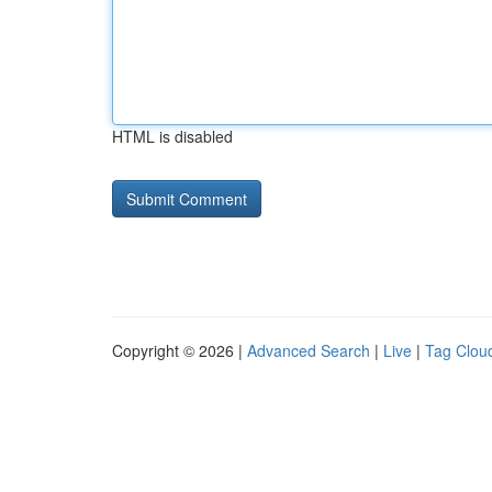
HTML is disabled
Copyright © 2026 |
Advanced Search
|
Live
|
Tag Clou