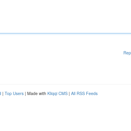
Rep
d
|
Top Users
| Made with
Kliqqi CMS
|
All RSS Feeds