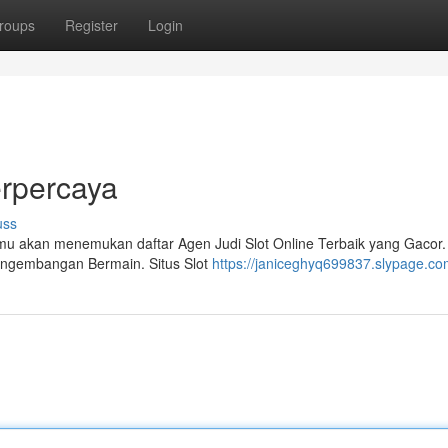
roups
Register
Login
erpercaya
uss
kamu akan menemukan daftar Agen Judi Slot Online Terbaik yang Gacor
Pengembangan Bermain. Situs Slot
https://janiceghyq699837.slypage.com