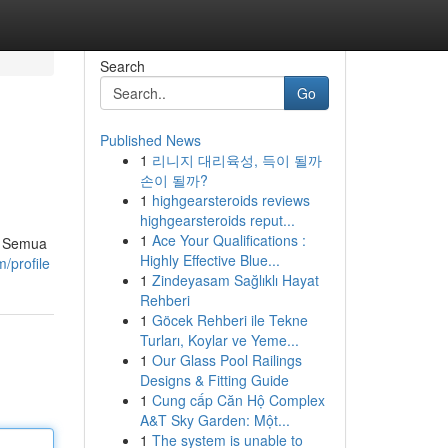
Search
Go
Published News
1
리니지 대리육성, 득이 될까
손이 될까?
1
highgearsteroids reviews
highgearsteroids reput...
1
Ace Your Qualifications :
. Semua
Highly Effective Blue...
/profile
1
Zindeyasam Sağlıklı Hayat
Rehberi
1
Göcek Rehberi ile Tekne
Turları, Koylar ve Yeme...
1
Our Glass Pool Railings
Designs & Fitting Guide
1
Cung cấp Căn Hộ Complex
A&T Sky Garden: Một...
1
The system is unable to