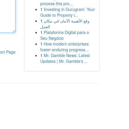
process this pro...
1
Investing in Gurugram: Your
Guide to Property i...
1
وقع الأهمية الأمان في مكان
العمل
1
Plataforma Digital para o
Seu Negócio
1
How modern enterprises
foster enduring progress...
ort Page
1
Mr. Gamble News: Latest
Updates | Mr. Gamble's ...