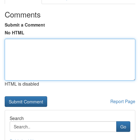
Comments
Submit a Comment
No HTML
HTML is disabled
Report Page
Search
Go