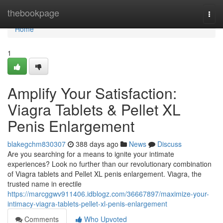
Home
thebookpage
Togg
navi
Home
1
Amplify Your Satisfaction:
Viagra Tablets & Pellet XL
Penis Enlargement
blakegchm830307
388 days ago
News
Discuss
Are you searching for a means to ignite your intimate
experiences? Look no further than our revolutionary combination
of Viagra tablets and Pellet XL penis enlargement. Viagra, the
trusted name in erectile
https://marcggwv911406.idblogz.com/36667897/maximize-your-
intimacy-viagra-tablets-pellet-xl-penis-enlargement
Comments
Who Upvoted