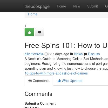
Home
thebookpage
Home
New
Submit
G
Home
1
Free Spins 101: How to U
elliottxv8284
387 days ago
News
Discuss
A Newbie's Guide to Mastering Online Slot Methods and
beginners. Recognizing the numerous sorts of port gam
spending plan and knowing just how to choose the app
10-tips-to-win-more-at-casino-slot-games
Comments
Who Upvoted
Comments
Submit a Comment