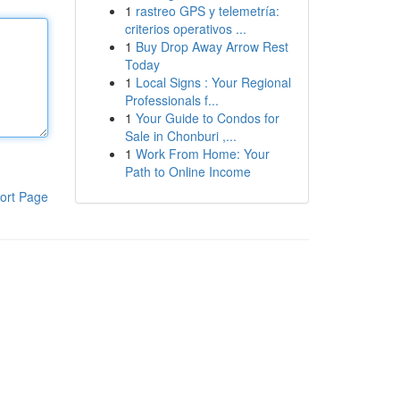
1
rastreo GPS y telemetría:
criterios operativos ...
1
Buy Drop Away Arrow Rest
Today
1
Local Signs : Your Regional
Professionals f...
1
Your Guide to Condos for
Sale in Chonburi ,...
1
Work From Home: Your
Path to Online Income
ort Page