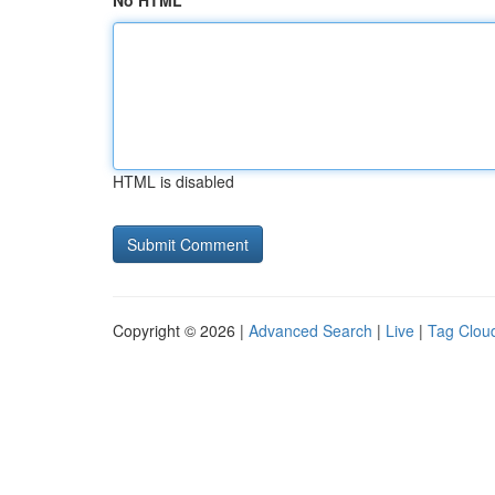
No HTML
HTML is disabled
Copyright © 2026 |
Advanced Search
|
Live
|
Tag Clou