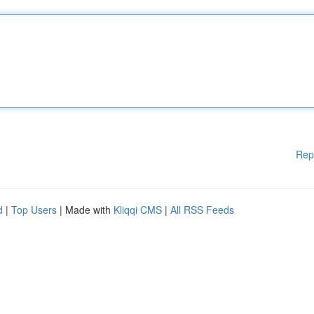
Rep
d
|
Top Users
| Made with
Kliqqi CMS
|
All RSS Feeds