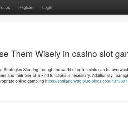
roups
Register
Login
se Them Wisely in casino slot g
 Strategies Steering through the world of online slots can be overwhe
es and their one-of-a-kind functions is necessary. Additionally, manag
ropriate online gambling
https://emilianohyttg.blue-blogs.com/4379687