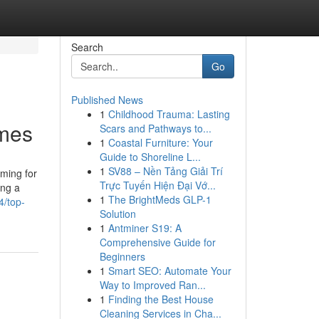
Search
Go
Published News
1
Childhood Trauma: Lasting
ames
Scars and Pathways to...
1
Coastal Furniture: Your
Guide to Shoreline L...
1
SV88 – Nền Tảng Giải Trí
lming for
Trực Tuyến Hiện Đại Vớ...
ing a
1
The BrightMeds GLP-1
4/top-
Solution
1
Antminer S19: A
Comprehensive Guide for
Beginners
1
Smart SEO: Automate Your
Way to Improved Ran...
1
Finding the Best House
Cleaning Services in Cha...