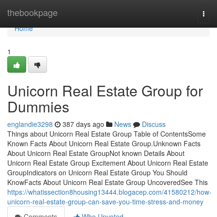
Home
thebookpage
Togg
navi
Home
1
Unicorn Real Estate Group for
Dummies
englandie3298
387 days ago
News
Discuss
Things about Unicorn Real Estate Group Table of ContentsSome
Known Facts About Unicorn Real Estate Group.Unknown Facts
About Unicorn Real Estate GroupNot known Details About
Unicorn Real Estate Group Excitement About Unicorn Real Estate
GroupIndicators on Unicorn Real Estate Group You Should
KnowFacts About Unicorn Real Estate Group UncoveredSee This
https://whatissection8housing13444.blogacep.com/41580212/how-
unicorn-real-estate-group-can-save-you-time-stress-and-money
Comments
Who Upvoted