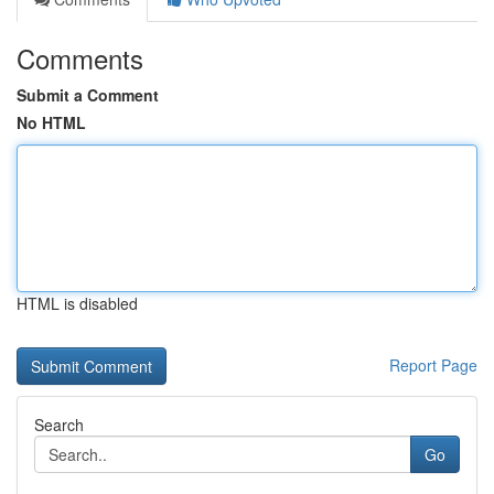
Comments
Submit a Comment
No HTML
HTML is disabled
Report Page
Search
Go