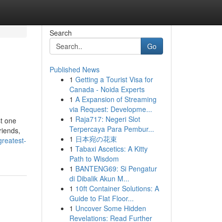
Search
Go
Published News
1
Getting a Tourist Visa for
Canada - Noida Experts
1
A Expansion of Streaming
via Request: Developme...
1
Raja717: Negeri Slot
t one
Terpercaya Para Pembur...
riends,
1
日本宛の花束
greatest-
1
Tabaxi Ascetics: A Kitty
Path to Wisdom
1
BANTENG69: Si Pengatur
di Dibalik Akun M...
1
10ft Container Solutions: A
Guide to Flat Floor...
1
Uncover Some Hidden
Revelations: Read Further