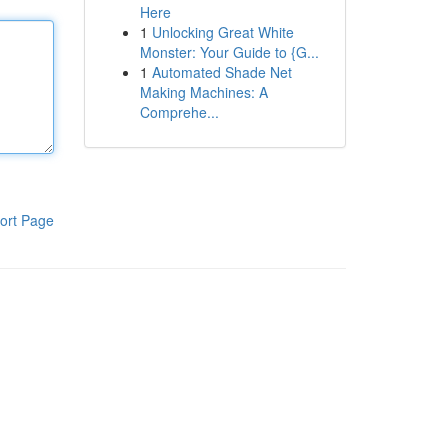
Here
1
Unlocking Great White
Monster: Your Guide to {G...
1
Automated Shade Net
Making Machines: A
Comprehe...
ort Page