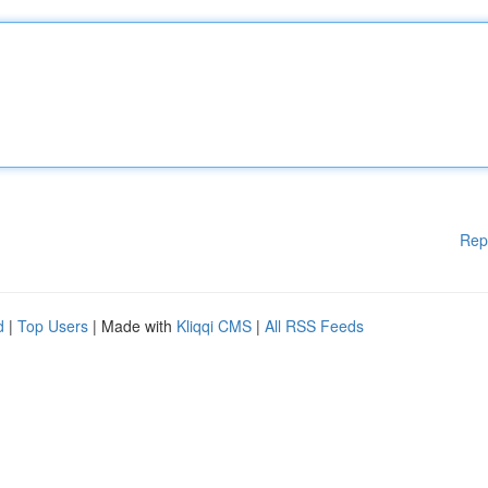
Rep
d
|
Top Users
| Made with
Kliqqi CMS
|
All RSS Feeds