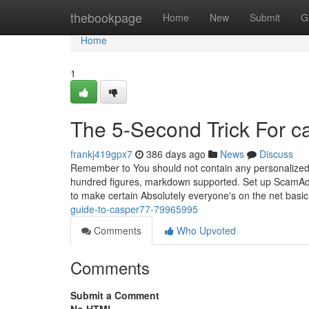
Home
thebookpage
Home
New
Submit
G
Home
1
The 5-Second Trick For c
frankj419gpx7
386 days ago
News
Discuss
Remember to You should not contain any personalized 
hundred figures, markdown supported. Set up ScamAdvis
to make certain Absolutely everyone's on the net basic
guide-to-casper77-79965995
Comments
Who Upvoted
Comments
Submit a Comment