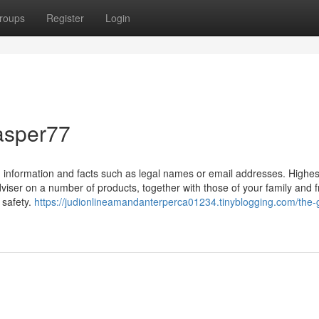
roups
Register
Login
asper77
information and facts such as legal names or email addresses. Highes
er on a number of products, together with those of your family and f
 safety.
https://judionlineamandanterperca01234.tinyblogging.com/the-