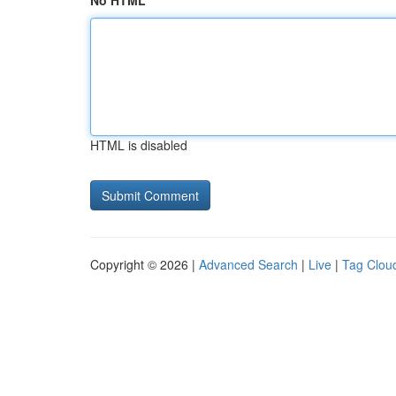
No HTML
HTML is disabled
Copyright © 2026 |
Advanced Search
|
Live
|
Tag Clou