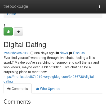
Home
thebookpage
Togg
navi
Home
1
Digital Dating
izaakxbcx357063
386 days ago
News
Discuss
Ever find yourself wandering through live chats, feeling a little
spark? Maybe you're searching for someone to spill the tea and
who knows, maybe even a bit of flirting. Live chat can be a
surprising place to meet new
https://monicadbct871019.verybigblog.com/34036738/digital-
dating
Comments
Who Upvoted
Comments