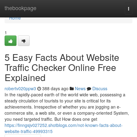
Home
thebookpage
Togg
navi
Home
1
5 Easy Facts About Website
Traffic Checker Online Free
Explained
robertv020ppw3
388 days ago
News
Discuss
In the rapidly-paced earth of the world wide web, possessing a
steady circulation of tourists to your site is critical for its
achievements. Irrespective of whether you are jogging an e-
commerce site, a web site, or even a company-oriented System,
you need targeted traffic. But How does one get
https://finngsjv027252.shotblogs.com/not-known-facts-about-
website-traffic-49993315