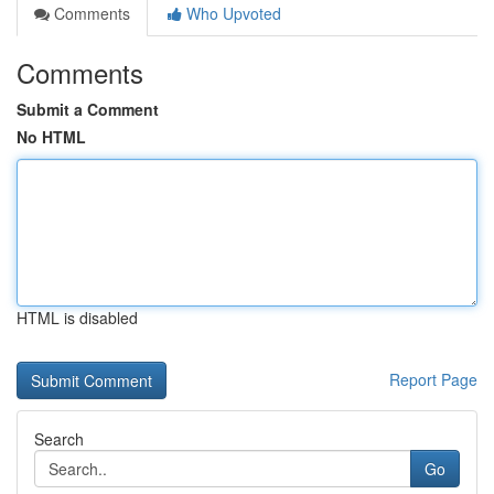
Comments
Who Upvoted
Comments
Submit a Comment
No HTML
HTML is disabled
Report Page
Search
Go