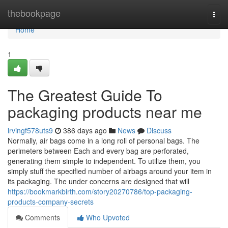
Home
thebookpage
Togg
navi
Home
1
The Greatest Guide To
packaging products near me
irvingf578uts9
386 days ago
News
Discuss
Normally, air bags come in a long roll of personal bags. The
perimeters between Each and every bag are perforated,
generating them simple to independent. To utilize them, you
simply stuff the specified number of airbags around your item in
its packaging. The under concerns are designed that will
https://bookmarkbirth.com/story20270786/top-packaging-
products-company-secrets
Comments
Who Upvoted