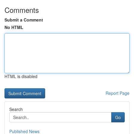
Comments
Submit a Comment
No HTML
HTML is disabled
Report Page
Search
Go
Published News