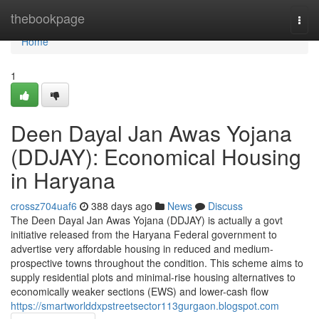
Home
thebookpage
Togg
navi
Home
1
Deen Dayal Jan Awas Yojana
(DDJAY): Economical Housing
in Haryana
crossz704uaf6
388 days ago
News
Discuss
The Deen Dayal Jan Awas Yojana (DDJAY) is actually a govt
initiative released from the Haryana Federal government to
advertise very affordable housing in reduced and medium-
prospective towns throughout the condition. This scheme aims to
supply residential plots and minimal-rise housing alternatives to
economically weaker sections (EWS) and lower-cash flow
https://smartworlddxpstreetsector113gurgaon.blogspot.com