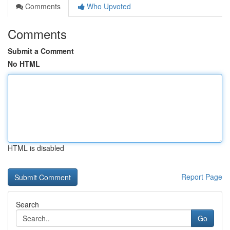
Comments
Who Upvoted
Comments
Submit a Comment
No HTML
HTML is disabled
Report Page
Search
Go