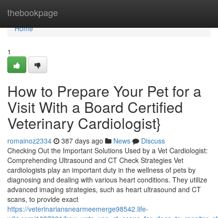
Home
thebookpage
Home
1
How to Prepare Your Pet for a
Visit With a Board Certified
Veterinary Cardiologist}
romainoz2334
387 days ago
News
Discuss
Checking Out the Important Solutions Used by a Vet Cardiologist:
Comprehending Ultrasound and CT Check Strategies Vet
cardiologists play an important duty in the wellness of pets by
diagnosing and dealing with various heart conditions. They utilize
advanced imaging strategies, such as heart ultrasound and CT
scans, to provide exact
https://veterinariansnearmeemerge98542.life-