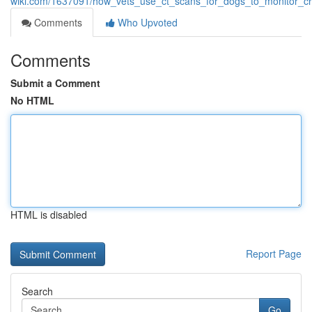
wiki.com/1637091/how_vets_use_ct_scans_for_dogs_to_monitor_ch
Comments
Who Upvoted
Comments
Submit a Comment
No HTML
HTML is disabled
Report Page
Search
Go