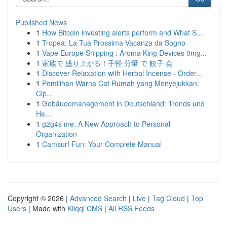
Published News
1
How Bitcoin investing alerts perform and What S...
1
Tropea: La Tua Prossima Vacanza da Sogno
1
Vape Europe Shipping : Aroma King Devices 0mg...
1
家族で 盛り上がる！手軽 分量 で 餃子 会
1
Discover Relaxation with Herbal Incense - Order...
1
Pemilihan Warna Cat Rumah yang Menyejukkan:
Cip...
1
Gebäudemanagement in Deutschland: Trends und
He...
1
g2g4s me: A New Approach to Personal
Organization
1
Camsurf Fun: Your Complete Manual
Copyright © 2026 |
Advanced Search
|
Live
|
Tag Cloud
|
Top
Users
| Made with
Kliqqi CMS
|
All RSS Feeds