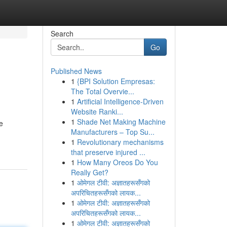
Search
Go
Published News
1
{BPI Solution Empresas:
The Total Overvie...
1
Artificial Intelligence-Driven
Website Ranki...
1
Shade Net Making Machine
e
Manufacturers – Top Su...
1
Revolutionary mechanisms
that preserve injured ...
1
How Many Oreos Do You
Really Get?
1
ओमेगल टीवी: अज्ञातहरूसँगको
अपरिचितहरूसँगको लायक...
1
ओमेगल टीवी: अज्ञातहरूसँगको
अपरिचितहरूसँगको लायक...
1
ओमेगल टीवी: अज्ञातहरूसँगको