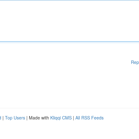
Rep
d
|
Top Users
| Made with
Kliqqi CMS
|
All RSS Feeds