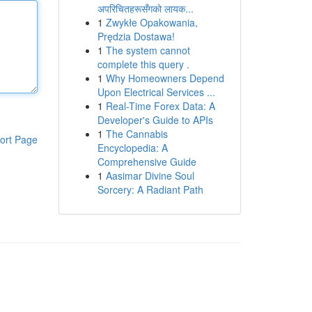
अपरिचितहरूसँगको लायक...
1
Zwykłe Opakowania,
Prędzia Dostawa!
1
The system cannot
complete this query .
1
Why Homeowners Depend
Upon Electrical Services ...
1
Real-Time Forex Data: A
Developer's Guide to APIs
1
The Cannabis
ort Page
Encyclopedia: A
Comprehensive Guide
1
Aasimar Divine Soul
Sorcery: A Radiant Path