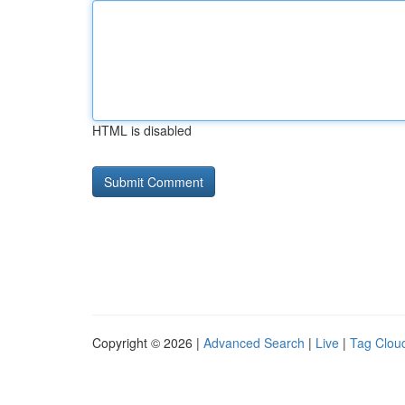
HTML is disabled
Copyright © 2026 |
Advanced Search
|
Live
|
Tag Clou