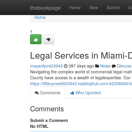
Home
thebookpage
Home
New
Submit
G
Home
1
Legal Services in Miami
mayanfpo423942
387 days ago
News
Discuss
Navigating the complex world of commercial legal matt
County have access to a wealth of legalexpertise. Our
https://tiffanyneek820943.topbloghub.com/42356892/t
Comments
Who Upvoted
Comments
Submit a Comment
No HTML