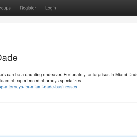
roups
Register
Login
-Dade
ers can be a daunting endeavor. Fortunately, enterprises in Miami-Dad
 team of experienced attorneys specializes
op-attorneys-for-miami-dade-businesses