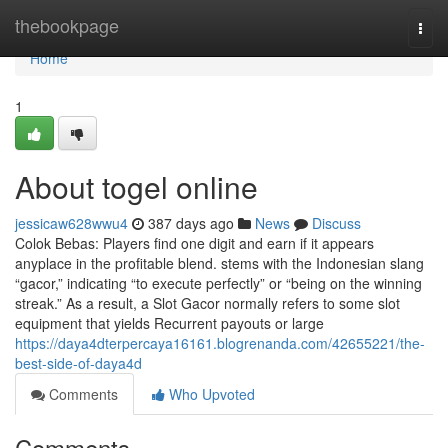
Home
thebookpage
Togg
navi
Home
1
About togel online
jessicaw628wwu4
387 days ago
News
Discuss
Colok Bebas: Players find one digit and earn if it appears
anyplace in the profitable blend. stems with the Indonesian slang
“gacor,” indicating “to execute perfectly” or “being on the winning
streak.” As a result, a Slot Gacor normally refers to some slot
equipment that yields Recurrent payouts or large
https://daya4dterpercaya16161.blogrenanda.com/42655221/the-
best-side-of-daya4d
Comments
Who Upvoted
Comments