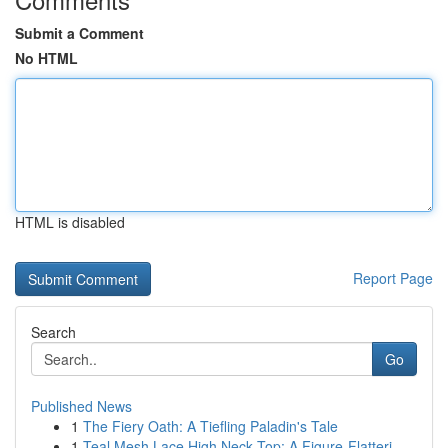
Submit a Comment
No HTML
HTML is disabled
Report Page
Search
Go
Published News
1
The Fiery Oath: A Tiefling Paladin's Tale
1
Teal Mesh Lace High Neck Top: A Figure-Flatteri...