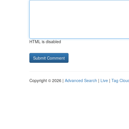
HTML is disabled
Copyright © 2026 |
Advanced Search
|
Live
|
Tag Clou