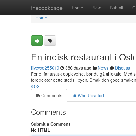
Home
thebookpage
Home
New
Submit
G
Home
1
En indisk restaurant i Osl
lilycvxq255619
386 days ago
News
Discuss
For et fantastisk opplevelse, bør du gå til lokale. Med 
foretrekker dette steds i byen. Smak den gode smaken 
oslo
Comments
Who Upvoted
Comments
Submit a Comment
No HTML