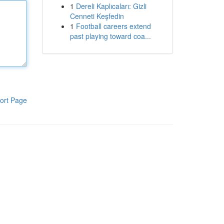
1
Dereli Kaplıcaları: Gizli
Cenneti Keşfedin
1
Football careers extend
past playing toward coa...
ort Page