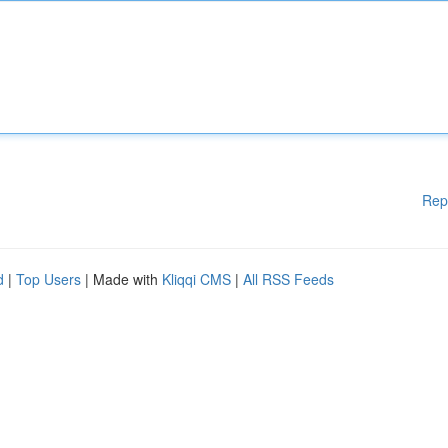
Rep
d
|
Top Users
| Made with
Kliqqi CMS
|
All RSS Feeds