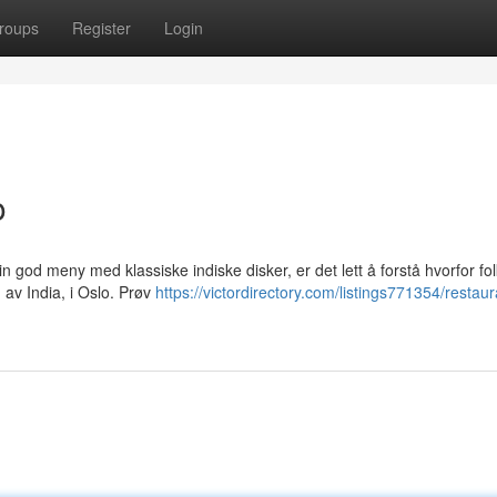
roups
Register
Login
o
sin god meny med klassiske indiske disker, er det lett å forstå hvorfor fo
av India, i Oslo. Prøv
https://victordirectory.com/listings771354/restaur