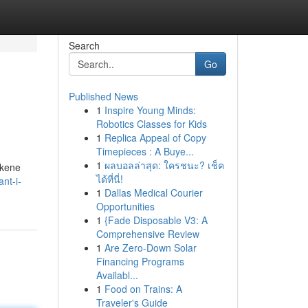
Search
Go
Published News
1
Inspire Young Minds:
Robotics Classes for Kids
1
Replica Appeal of Copy
Timepieces : A Buye...
1
ผลบอลล่าสุด: ใครชนะ? เช็ค
lkene
ได้ที่นี่!
ant-i-
1
Dallas Medical Courier
Opportunities
1
{Fade Disposable V3: A
Comprehensive Review
1
Are Zero-Down Solar
Financing Programs
Availabl...
1
Food on Trains: A
Traveler's Guide