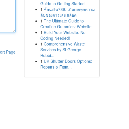
Guide to Getting Started
1
ช้อนเงิน789: เปิดเผยทุกความ
ลับของการเล่นสล็อต
1
The Ultimate Guide to
Creatine Gummies: Website...
1
Build Your Website: No
Coding Needed!
1
Comprehensive Waste
Services by St George
ort Page
Rubbi...
1
UK Shutter Doors Options:
Repairs & Fittin...