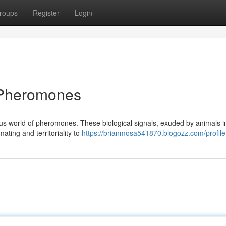
roups
Register
Login
f Pheromones
us world of pheromones. These biological signals, exuded by animals i
ating and territoriality to
https://brianmosa541870.blogozz.com/profile