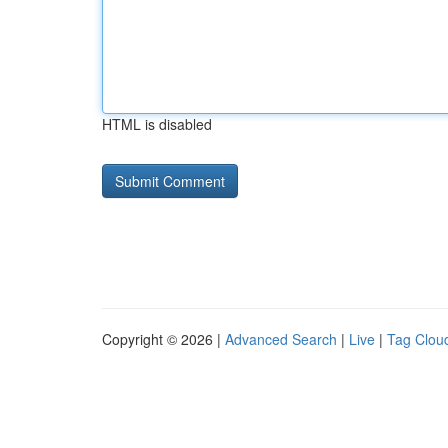
HTML is disabled
Copyright © 2026 |
Advanced Search
|
Live
|
Tag Clou