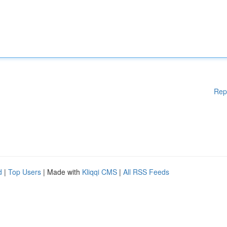
Rep
d
|
Top Users
| Made with
Kliqqi CMS
|
All RSS Feeds