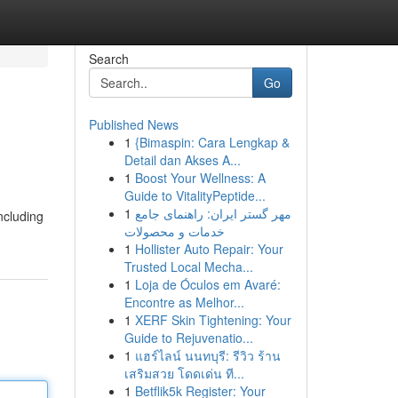
Search
Go
Published News
1
{Bimaspin: Cara Lengkap &
Detail dan Akses A...
1
Boost Your Wellness: A
Guide to VitalityPeptide...
1
مهر گستر ایران: راهنمای جامع
ncluding
خدمات و محصولات
1
Hollister Auto Repair: Your
Trusted Local Mecha...
1
Loja de Óculos em Avaré:
Encontre as Melhor...
1
XERF Skin Tightening: Your
Guide to Rejuvenatio...
1
แฮร์ไลน์ นนทบุรี: รีวิว ร้าน
เสริมสวย โดดเด่น ที...
1
Betflik5k Register: Your