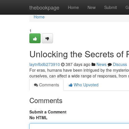
Home
thebookpage
Home
New
Submit
G
Home
1
Unlocking the Secrets o
laytnfbdb273910
387 days ago
News
Discuss
For eras, humans have been intrigued by the mysterio
ourselves, can affect a wide range of responses, from m
Comments
Who Upvoted
Comments
Submit a Comment
No HTML