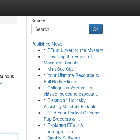
Search
Go
Published News
1
EE88: Unveiling the Mystery
1
Unveiling the Power of
Masculine Scents
1
Mint Sục Cặc
1
Your Ultimate Resource to
tainous
Full Body Silicone...
le
1
Chilaquiles Verdes: Un
clásico mexicano especta...
1
Electrician Hornsby
Assisting Maintain Reliable...
1
Find Your Perfect Chinese
Pup Breeders & ...
1
Exploring EE88: A
Thorough Dive
1
Quality Software