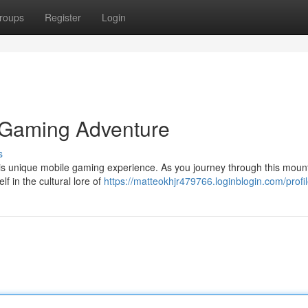
roups
Register
Login
e Gaming Adventure
s
this unique mobile gaming experience. As you journey through this moun
f in the cultural lore of
https://matteokhjr479766.loginblogin.com/profi