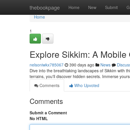
Home
thebookpage
Home
New
Submit
G
Home
1
Explore Sikkim: A Mobil
nelsoniwkx785067
390 days ago
News
Discus
Dive into the breathtaking landscapes of Sikkim with 
terrains, you'll discover hidden secrets. Immerse yoursel
Comments
Who Upvoted
Comments
Submit a Comment
No HTML