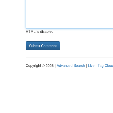
HTML is disabled
Copyright © 2026 |
Advanced Search
|
Live
|
Tag Clou