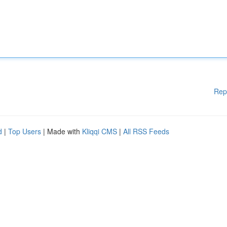
Rep
d
|
Top Users
| Made with
Kliqqi CMS
|
All RSS Feeds