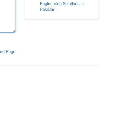
Engineering Solutions in
Pakistan
ort Page