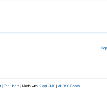
Rep
d
|
Top Users
| Made with
Kliqqi CMS
|
All RSS Feeds