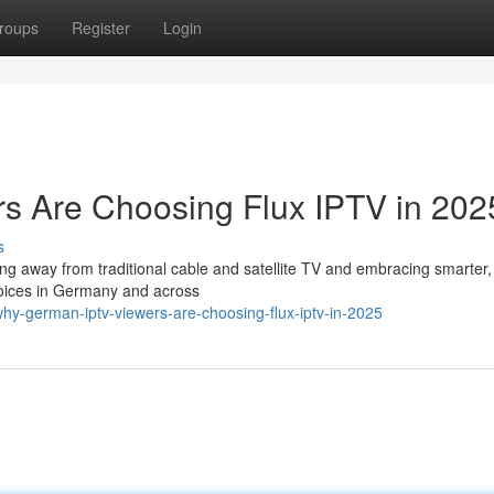
roups
Register
Login
 Are Choosing Flux IPTV in 202
s
ing away from traditional cable and satellite TV and embracing smarter
hoices in Germany and across
hy-german-iptv-viewers-are-choosing-flux-iptv-in-2025