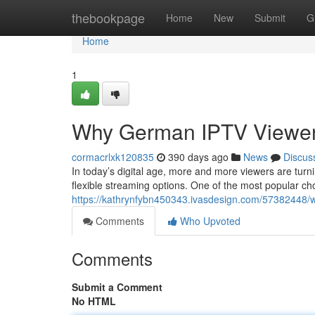
Home
thebookpage
Home
New
Submit
G
Home
1
Why German IPTV Viewers
cormacrlxk120835
390 days ago
News
Discus
In today’s digital age, more and more viewers are turn
flexible streaming options. One of the most popular c
https://kathrynfybn450343.ivasdesign.com/57382448/w
Comments
Who Upvoted
Comments
Submit a Comment
No HTML