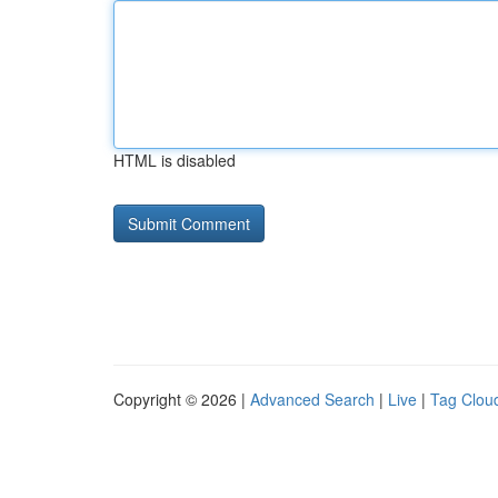
HTML is disabled
Copyright © 2026 |
Advanced Search
|
Live
|
Tag Clou