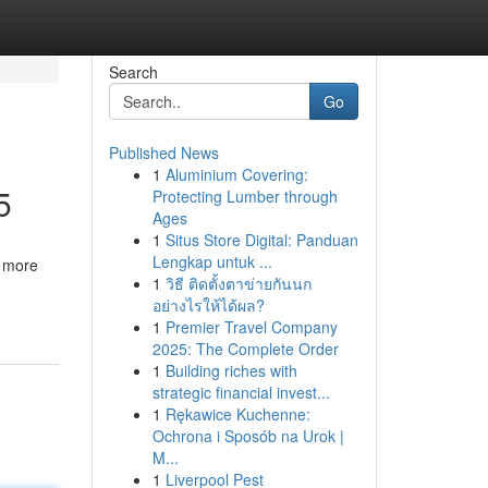
Search
Go
Published News
1
Aluminium Covering:
5
Protecting Lumber through
Ages
1
Situs Store Digital: Panduan
Lengkap untuk ...
, more
1
วิธี ติดตั้งตาข่ายกันนก
อย่างไรให้ได้ผล?
1
Premier Travel Company
2025: The Complete Order
1
Building riches with
strategic financial invest...
1
Rękawice Kuchenne:
Ochrona i Sposób na Urok |
M...
1
Liverpool Pest