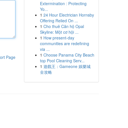
Extermination : Protecting
Yo...
1
24 Hour Electrician Hornsby
Offering Relied On ...
1
Cho thuê Căn hộ Opal
Skyline: Một cơ hội ...
1
How present-day
communities are redefining
via ...
1
Choose Panama City Beach
ort Page
top Pool Cleaning Serv...
1
遊戲王：Gameone 娛樂城
全攻略