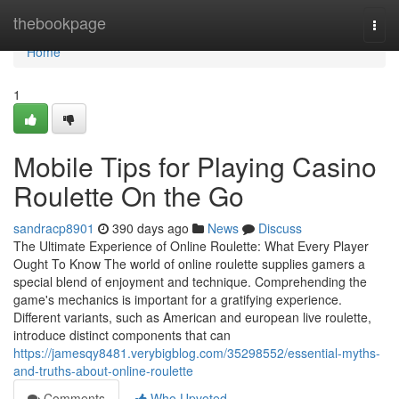
Home
thebookpage
Togg
navi
Home
1
Mobile Tips for Playing Casino
Roulette On the Go
sandracp8901
390 days ago
News
Discuss
The Ultimate Experience of Online Roulette: What Every Player
Ought To Know The world of online roulette supplies gamers a
special blend of enjoyment and technique. Comprehending the
game's mechanics is important for a gratifying experience.
Different variants, such as American and european live roulette,
introduce distinct components that can
https://jamesqy8481.verybigblog.com/35298552/essential-myths-
and-truths-about-online-roulette
Comments
Who Upvoted