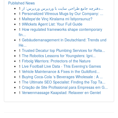
Published News
1
دفترچه جامع طراحی سایت با وردپرس وردپرس: از...
1
Personalized Vitreous Mugs by Our Company: ...
1
Maltepe'de Vinç Kiralama mi İstiyorsunuz?
1
9Wickets Agent List: Your Full Guide
1
How regulated frameworks shape contemporary
fin...
1
Gebäudemanagement in Deutschland: Trends und
He...
1
Trusted Decatur top Plumbing Services for Relia...
1
The Robotics Lessons for Youngsters: Igni...
1
Firbolg Warriors: Protectors of the Nature
1
Live Football Live Data - This Evening's Games
1
Vehicle Maintenance & Fixes in the Guildford...
1
Buying Coca-Cola 's Beverages Wholesale : A ...
1
The Ultimate SEO Specialist: Finding the Top Ta...
1
Criação de Site Profissional para Empresas em G...
1
Verwenmassage Kaapstad: Relaxeer en Geniet