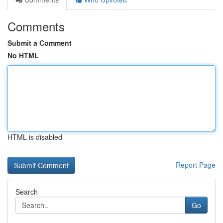
Comments
Submit a Comment
No HTML
HTML is disabled
Report Page
Search
Go