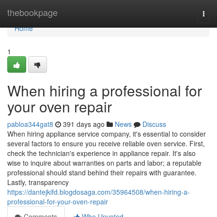
Home
thebookpage
Togg
navi
Home
1
When hiring a professional for
your oven repair
pabloa344gat8
391 days ago
News
Discuss
When hiring appliance service company, it's essential to consider
several factors to ensure you receive reliable oven service. First,
check the technician's experience in appliance repair. It's also
wise to inquire about warranties on parts and labor; a reputable
professional should stand behind their repairs with guarantee.
Lastly, transparency
https://dantejkifd.blogdosaga.com/35964508/when-hiring-a-
professional-for-your-oven-repair
Comments
Who Upvoted