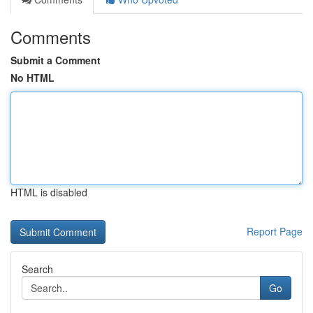
Comments
Submit a Comment
No HTML
HTML is disabled
Report Page
Search
Go