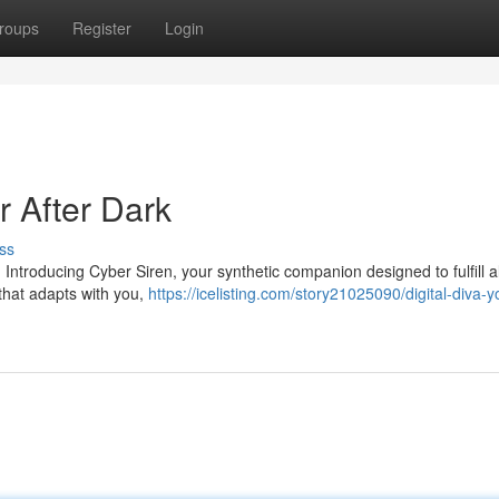
roups
Register
Login
er After Dark
ss
Introducing Cyber Siren, your synthetic companion designed to fulfill al
 that adapts with you,
https://icelisting.com/story21025090/digital-diva-y