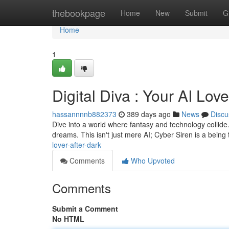
Home
thebookpage
Home
New
Submit
G
Home
1
Digital Diva : Your AI Lov
hassannnnb882373
389 days ago
News
Discu
Dive into a world where fantasy and technology collide. 
dreams. This isn't just mere AI; Cyber Siren is a being
lover-after-dark
Comments
Who Upvoted
Comments
Submit a Comment
No HTML