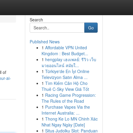
Search
Go
Published News
1
Affordable VPN United
Kingdom : Best Budget...
1
hengplay เฮงเพลย์: รีวิว เว็บ
มวยออนไลน์ สมัยใ...
1
Türkiye'de En İyi Online
l of
Televizyon Satın Alma ...
our-ai-
1
Tìm Kiếm Căn Hộ Cho
Thuê C-Sky View Giá Tốt
1
Racing Game Progression:
The Rules of the Road
1
Purchase Vapes Via the
Internet Australia: ...
1
Thong Ke Lo MN Chinh Xác
Nhat Ngay Ngày [Date]
1
Situs Judolku Slot: Panduan