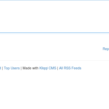
Rep
d
|
Top Users
| Made with
Kliqqi CMS
|
All RSS Feeds