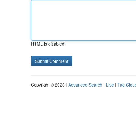
HTML is disabled
Copyright © 2026 |
Advanced Search
|
Live
|
Tag Clou