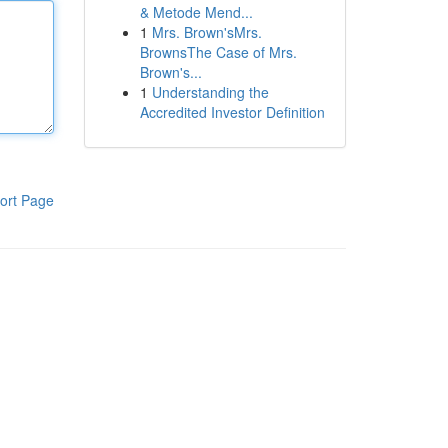
& Metode Mend...
1
Mrs. Brown'sMrs.
BrownsThe Case of Mrs.
Brown's...
1
Understanding the
Accredited Investor Definition
ort Page