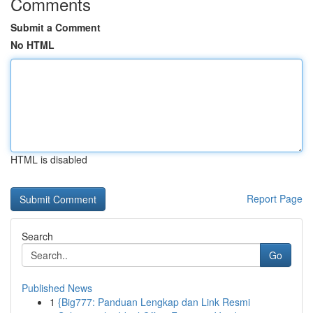
Comments
Submit a Comment
No HTML
HTML is disabled
Report Page
Search
Go
Published News
1
{Big777: Panduan Lengkap dan Link Resmi