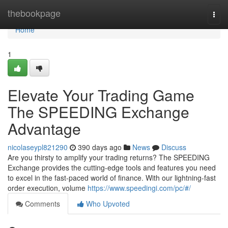
Home
thebookpage
Togg
navi
Home
1
Elevate Your Trading Game
The SPEEDING Exchange
Advantage
nicolaseypl821290
390 days ago
News
Discuss
Are you thirsty to amplify your trading returns? The SPEEDING
Exchange provides the cutting-edge tools and features you need
to excel in the fast-paced world of finance. With our lightning-fast
order execution, volume
https://www.speedingi.com/pc/#/
Comments
Who Upvoted