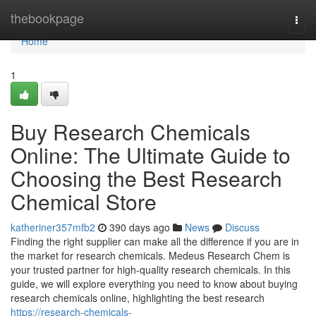
Home
thebookpage
Togg
navi
Home
1
Buy Research Chemicals
Online: The Ultimate Guide to
Choosing the Best Research
Chemical Store
katheriner357mfb2
390 days ago
News
Discuss
Finding the right supplier can make all the difference if you are in
the market for research chemicals. Medeus Research Chem is
your trusted partner for high-quality research chemicals. In this
guide, we will explore everything you need to know about buying
research chemicals online, highlighting the best research
https://research-chemicals-