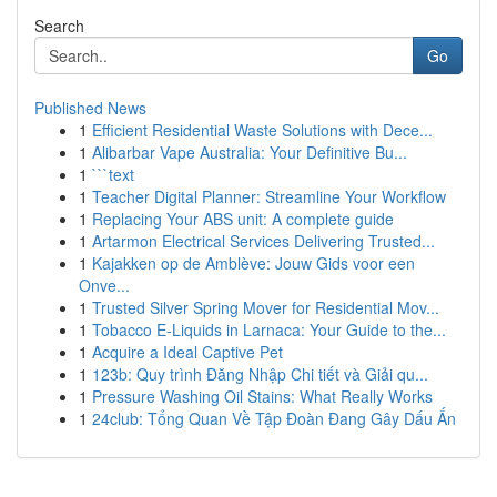
Search
Go
Published News
1
Efficient Residential Waste Solutions with Dece...
1
Alibarbar Vape Australia: Your Definitive Bu...
1
```text
1
Teacher Digital Planner: Streamline Your Workflow
1
Replacing Your ABS unit: A complete guide
1
Artarmon Electrical Services Delivering Trusted...
1
Kajakken op de Amblève: Jouw Gids voor een
Onve...
1
Trusted Silver Spring Mover for Residential Mov...
1
Tobacco E-Liquids in Larnaca: Your Guide to the...
1
Acquire a Ideal Captive Pet
1
123b: Quy trình Đăng Nhập Chi tiết và Giải qu...
1
Pressure Washing Oil Stains: What Really Works
1
24club: Tổng Quan Về Tập Đoàn Đang Gây Dấu Ấn