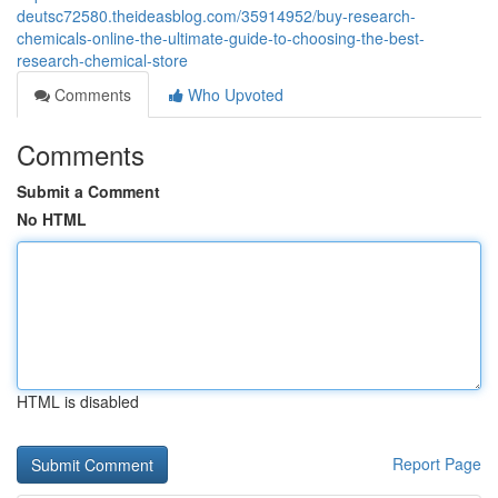
deutsc72580.theideasblog.com/35914952/buy-research-
chemicals-online-the-ultimate-guide-to-choosing-the-best-
research-chemical-store
Comments
Who Upvoted
Comments
Submit a Comment
No HTML
HTML is disabled
Report Page