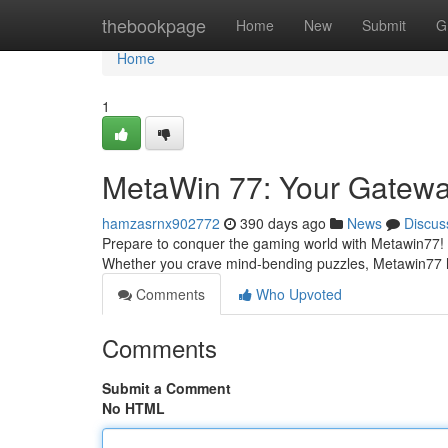
Home
thebookpage
Home
New
Submit
G
Home
1
MetaWin 77: Your Gateway
hamzasrnx902772
390 days ago
News
Discus
Prepare to conquer the gaming world with Metawin77! This
Whether you crave mind-bending puzzles, Metawin77 has
Comments
Who Upvoted
Comments
Submit a Comment
No HTML