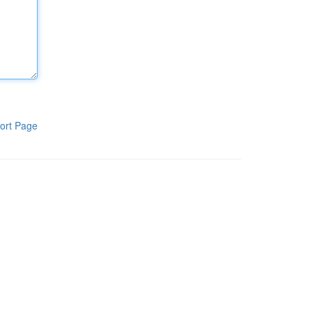
ort Page