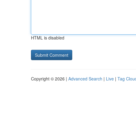
HTML is disabled
Copyright © 2026 |
Advanced Search
|
Live
|
Tag Clou