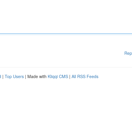
Rep
d
|
Top Users
| Made with
Kliqqi CMS
|
All RSS Feeds