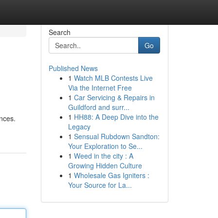
Search
Go
Published News
1
Watch MLB Contests Live
Via the Internet Free
1
Car Servicing & Repairs in
Guildford and surr...
1
HH88: A Deep Dive into the
ences.
Legacy
1
Sensual Rubdown Sandton:
Your Exploration to Se...
1
Weed in the city : A
Growing Hidden Culture
1
Wholesale Gas Igniters :
Your Source for La...