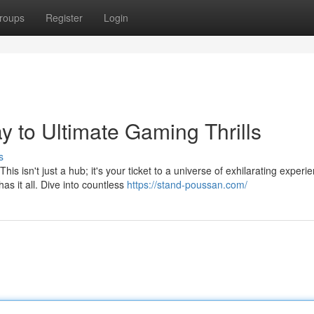
roups
Register
Login
 to Ultimate Gaming Thrills
s
 isn't just a hub; it's your ticket to a universe of exhilarating experi
 it all. Dive into countless
https://stand-poussan.com/