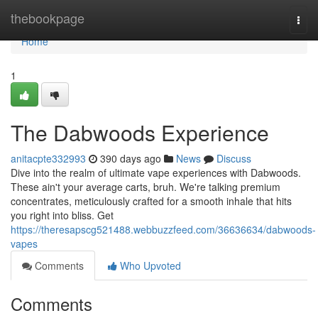
Home
thebookpage
Togg
navi
Home
1
The Dabwoods Experience
anitacpte332993
390 days ago
News
Discuss
Dive into the realm of ultimate vape experiences with Dabwoods.
These ain't your average carts, bruh. We're talking premium
concentrates, meticulously crafted for a smooth inhale that hits
you right into bliss. Get
https://theresapscg521488.webbuzzfeed.com/36636634/dabwoods-
vapes
Comments
Who Upvoted
Comments