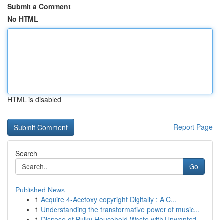
Submit a Comment
No HTML
HTML is disabled
Report Page
Search
Go
Published News
1
Acquire 4-Acetoxy copyright Digitally : A C...
1
Understanding the transformative power of music...
1
Dispose of Bulky Household Waste with Unwanted ...