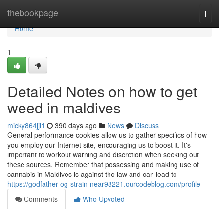
Home
thebookpage
Togg
navi
Home
1
Detailed Notes on how to get
weed in maldives
micky864jji1
390 days ago
News
Discuss
General performance cookies allow us to gather specifics of how
you employ our Internet site, encouraging us to boost it. It's
important to workout warning and discretion when seeking out
these sources. Remember that possessing and making use of
cannabis in Maldives is against the law and can lead to
https://godfather-og-strain-near98221.ourcodeblog.com/profile
Comments
Who Upvoted