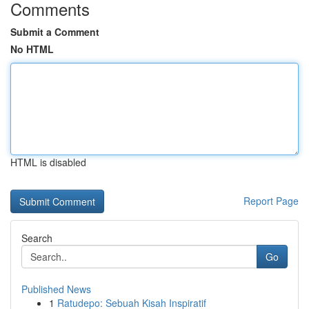
Comments
Submit a Comment
No HTML
HTML is disabled
Report Page
Search
Go
Published News
1
Ratudepo: Sebuah Kisah Inspiratif