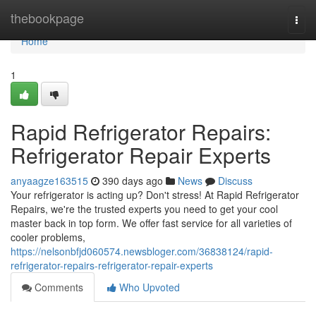
Home
thebookpage
Togg
navi
Home
1
Rapid Refrigerator Repairs:
Refrigerator Repair Experts
anyaagze163515
390 days ago
News
Discuss
Your refrigerator is acting up? Don't stress! At Rapid Refrigerator
Repairs, we're the trusted experts you need to get your cool
master back in top form. We offer fast service for all varieties of
cooler problems,
https://nelsonbfjd060574.newsbloger.com/36838124/rapid-
refrigerator-repairs-refrigerator-repair-experts
Comments
Who Upvoted