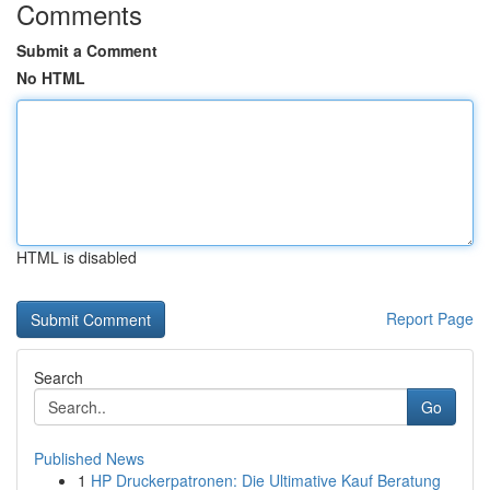
Comments
Submit a Comment
No HTML
HTML is disabled
Report Page
Search
Go
Published News
1
HP Druckerpatronen: Die Ultimative Kauf Beratung