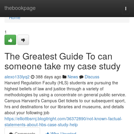
Home
thebookpage
Togg
navi
Home
1
The Greatest Guide To can
someone take my case study
alexo133lyq2
388 days ago
News
Discuss
Harvard Regulation Faculty (HLS) students are pursuing the
highest beliefs of law and justice through a variety of
methodologies by using a concentrate on general public service.
Campus Harvard's Campus Get tickets to our subsequent sport,
hrs and destinations for our libraries and museums, and details
about your following job
https://elliottbsrnj.blogitright.com/36372890/not-known-factual-
statements-about-hbs-case-study-help
Comments
Who Upvoted