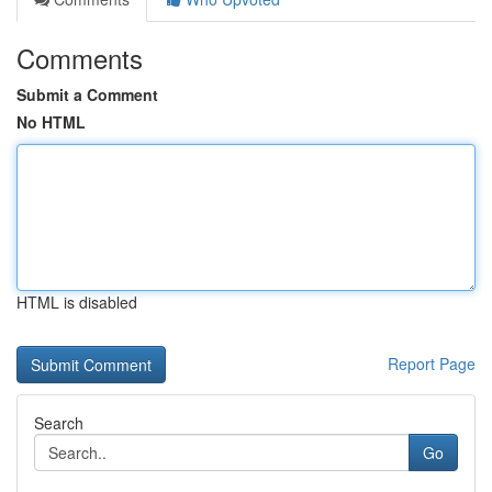
Comments
Submit a Comment
No HTML
HTML is disabled
Report Page
Search
Go