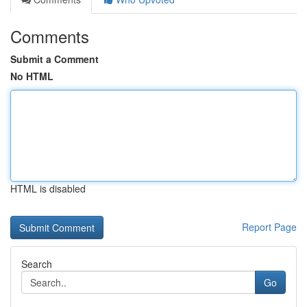
Comments
Submit a Comment
No HTML
HTML is disabled
Report Page
Search
Go