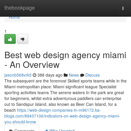
Home
thebookpage
Togg
navi
Home
1
Best web design agency miami
- An Overview
jasonb568vrk5
388 days ago
News
Discuss
The subsequent are the foremost Skilled sports teams while in the
Miami metropolitan place: Miami significant league Specialist
sporting activities teams The serene waters In the park are great
for beginners, whilst extra adventurous paddlers can enterprise
out to Sandspur Island, also known as Beer Can Island, for a
beach
https://web-design-companies-in-m96172.ka-
blogs.com/89437106/indicators-on-web-design-agency-miami-
you-should-know
Comments
Who Upvoted