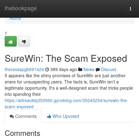
Home
thebookpage
Togg
navi
Home
1
SureWin: The Scam Exposed
theresaspgb691424
389 days ago
News
Discuss
It appears like the shiny promises of SureWin are just another
snare for unsuspecting users. The facts is, SureWin isn't a
legitimate opportunity. It's a well-designed scam that tricks people
into spending their
https://adreaoklq353560.gynoblog.com/35245254/surewin-the-
scam-exposed
Comments
Who Upvoted
Comments