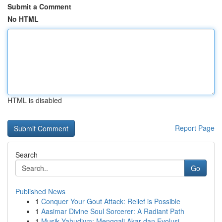
Submit a Comment
No HTML
HTML is disabled
Report Page
Search
Go
Published News
1
Conquer Your Gout Attack: Relief is Possible
1
Aasimar Divine Soul Sorcerer: A Radiant Path
1
Musik Yahudiym: Menggali Akar dan Evolusi