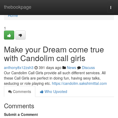
Home
thebookpage
Togg
navi
Home
1
Make your Dream come true
with Candolim call girls
anthony8x12zsh3
391 days ago
News
Discuss
Our Candolim Call Girls provide all such different services. All
these Call Girls are perfect in doing fun, having sexy talks,
seducing or role playing etc.
https://candolim.sakshimittal.com
Comments
Who Upvoted
Comments
Submit a Comment