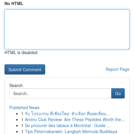
No HTML
HTML is disabled
Report Page
Search
Go
Published News
1
รับ โปรแกรม ที่เชียงใหม่: ตัวเลือก ที่ยอดเยี่ยม...
1
Amino Club Review: Are These Peptides Worth the...
1
Se procurer des tabacs à Montréal : Guide ...
1
Tips Peternakanwin: Langkah Memulai Budidaya