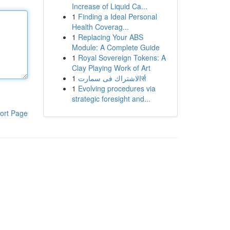
Increase of Liquid Ca...
1
Finding a Ideal Personal
Health Coverag...
1
Replacing Your ABS
Module: A Complete Guide
1
Royal Sovereign Tokens: A
Clay Playing Work of Art
1
الاشتراك فى سمارتर्स
1
Evolving procedures via
strategic foresight and...
ort Page