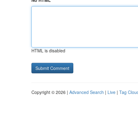
No HTML
HTML is disabled
Copyright © 2026 |
Advanced Search
|
Live
|
Tag Clou