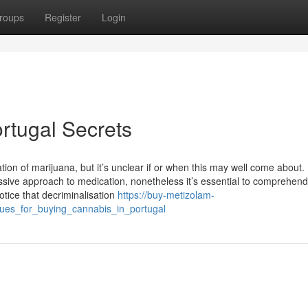
roups
Register
Login
rtugal Secrets
ation of marijuana, but it’s unclear if or when this may well come about.
ssive approach to medication, nonetheless it’s essential to comprehend
notice that decriminalisation
https://buy-metizolam-
ques_for_buying_cannabis_in_portugal