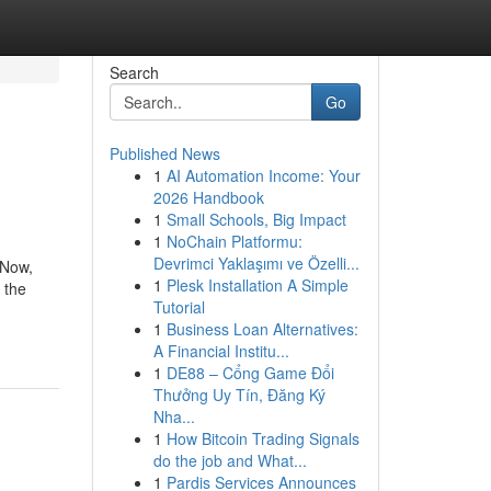
Search
Go
Published News
1
AI Automation Income: Your
2026 Handbook
1
Small Schools, Big Impact
1
NoChain Platformu:
Devrimci Yaklaşımı ve Özelli...
 Now,
1
Plesk Installation A Simple
 the
Tutorial
1
Business Loan Alternatives:
A Financial Institu...
1
DE88 – Cổng Game Đổi
Thưởng Uy Tín, Đăng Ký
Nha...
1
How Bitcoin Trading Signals
do the job and What...
1
Pardis Services Announces