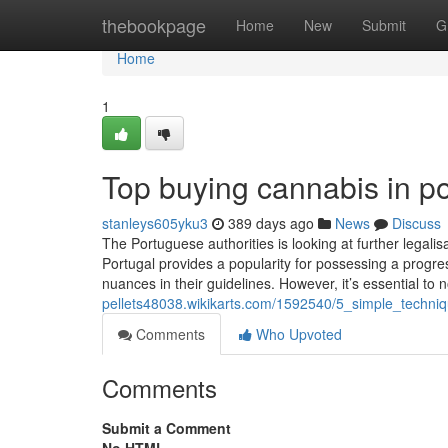
Home
thebookpage
Home
New
Submit
G
Home
1
Top buying cannabis in po
stanleys605yku3
389 days ago
News
Discuss
The Portuguese authorities is looking at further legalis
Portugal provides a popularity for possessing a progre
nuances in their guidelines. However, it’s essential to 
pellets48038.wikikarts.com/1592540/5_simple_techni
Comments
Who Upvoted
Comments
Submit a Comment