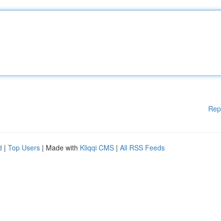
Rep
d
|
Top Users
| Made with
Kliqqi CMS
|
All RSS Feeds