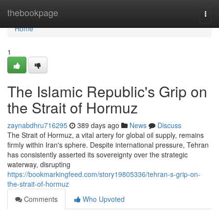
Home
thebookpage
Togg
navi
Home
1
The Islamic Republic's Grip on
the Strait of Hormuz
zaynabdhru716295
389 days ago
News
Discuss
The Strait of Hormuz, a vital artery for global oil supply, remains
firmly within Iran's sphere. Despite international pressure, Tehran
has consistently asserted its sovereignty over the strategic
waterway, disrupting
https://bookmarkingfeed.com/story19805336/tehran-s-grip-on-
the-strait-of-hormuz
Comments
Who Upvoted