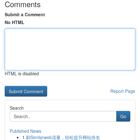
Comments
Submit a Comment
No HTML
HTML is disabled
Report Page
Search
Go
Published News
1
刷Similarweb流量，轻松提升网站排名