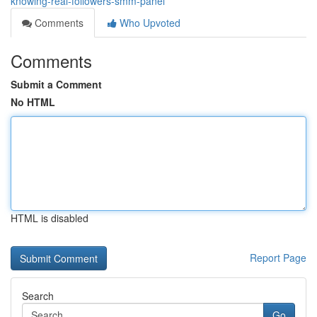
knowing-real-followers-smm-panel
Comments
Who Upvoted
Comments
Submit a Comment
No HTML
HTML is disabled
Report Page
Search
Go