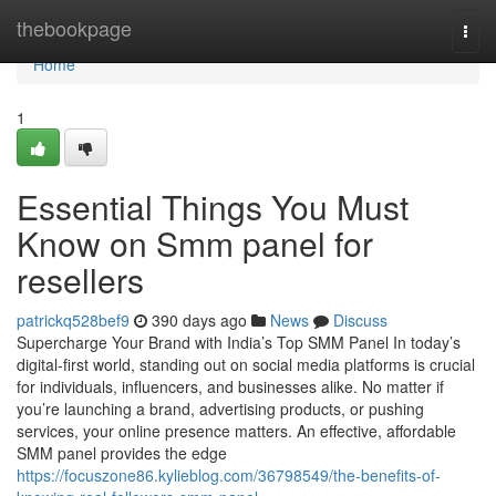
Home
thebookpage
Togg
navi
Home
1
Essential Things You Must
Know on Smm panel for
resellers
patrickq528bef9
390 days ago
News
Discuss
Supercharge Your Brand with India’s Top SMM Panel In today’s
digital-first world, standing out on social media platforms is crucial
for individuals, influencers, and businesses alike. No matter if
you’re launching a brand, advertising products, or pushing
services, your online presence matters. An effective, affordable
SMM panel provides the edge
https://focuszone86.kylieblog.com/36798549/the-benefits-of-