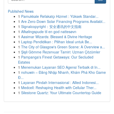
Published News
1
Pamukkale Refakatçı Hizmet : Yüksek Standar...
1
Are Zero-Down Solar Financing Programs Availabl...
1
Signalcopyright：安全通讯的中文指南
1
Afkølingspude til en god nattesøvn
1
Aasimar Wizards: Blessed & Divine Heritage
1
Laptop Pendidikan : Pilihan Ideal untuk Be...
1
The City of Glasgow's Green Scene: A Overview a...
1
Şişli Gömme Rezervuar Tamiri: Uzman Çözümler
1
Pampanga's Finest Getaways: Our Secluded
Estates
1
Menemukan Layanan SEO Agensi Terbaik di In...
1
nohuwin – Đăng Nhập Nhanh, Khám Phá Kho Game
Đ...
1
Layanan Pindah Internasional : Allied Indonesi...
1
Medcell: Reshaping Health with Cellular Ther...
1
Silestone Quartz: Your Ultimate Countertop Guide