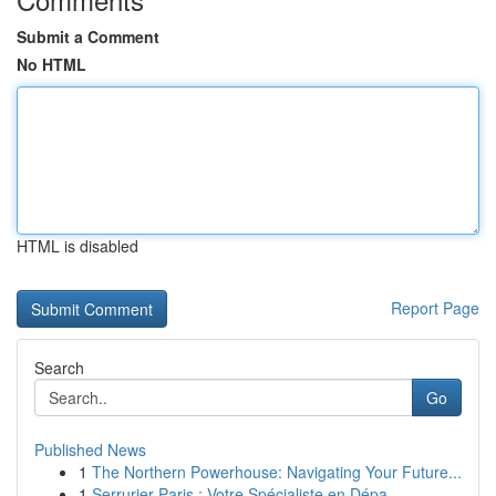
Submit a Comment
No HTML
HTML is disabled
Report Page
Search
Go
Published News
1
The Northern Powerhouse: Navigating Your Future...
1
Serrurier Paris : Votre Spécialiste en Dépa...