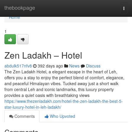
Home
thebookpage
Togg
navi
Home
1
Zen Ladakh – Hotel
abdulk517nfv8
392 days ago
News
Discuss
The Zen Ladakh Hotel, a elegant escape in the heart of Leh,
offers you a stay to enjoy the perfect blend of comfort, elegance,
and peaceful Himalayan vibes. Tucked away just a short walk
from central Leh and iconic landmarks, this luxury property
provides a quiet oasis with breathtaking views
https://www.thezenladakh.com/hotel-the-zen-ladakh-the-best-5-
star-luxury-hotel-in-leh-ladakh/
Comments
Who Upvoted
Comments