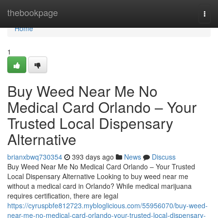
Home
thebookpage
Togg
navi
Home
1
Buy Weed Near Me No
Medical Card Orlando – Your
Trusted Local Dispensary
Alternative
brianxbwq730354
393 days ago
News
Discuss
Buy Weed Near Me No Medical Card Orlando – Your Trusted
Local Dispensary Alternative Looking to buy weed near me
without a medical card in Orlando? While medical marijuana
requires certification, there are legal
https://cyruspbfe812723.mybloglicious.com/55956070/buy-weed-
near-me-no-medical-card-orlando-your-trusted-local-dispensary-