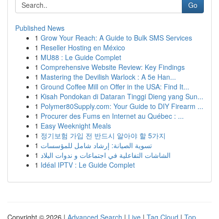
Go
Published News
1
Grow Your Reach: A Guide to Bulk SMS Services
1
Reseller Hosting en México
1
MU88 : Le Guide Complet
1
Comprehensive Website Review: Key Findings
1
Mastering the Devilish Warlock : A 5e Han...
1
Ground Coffee Mill on Offer in the USA: Find It...
1
Kisah Pondokan di Dataran Tinggi Dieng yang Sun...
1
Polymer80Supply.com: Your Guide to DIY Firearm ...
1
Procurer des Fums en Internet au Québec : ...
1
Easy Weeknight Meals
1
정기보험 가입 전 반드시 알아야 할 5가지
1
تسوية الصيانة: إرشاد شامل للمؤسسات
1
الشاشات التفاعلية في اجتماعات و ندوات البلاد
1
Idéal IPTV : Le Guide Complet
Copyright © 2026 |
Advanced Search
|
Live
|
Tag Cloud
|
Top