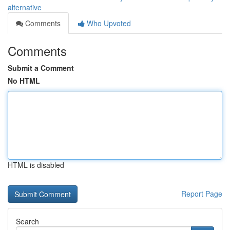
alternative
Comments
Who Upvoted
Comments
Submit a Comment
No HTML
HTML is disabled
Report Page
Search