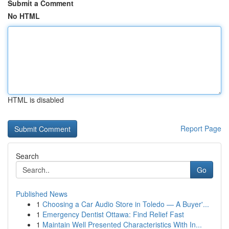
Submit a Comment
No HTML
HTML is disabled
Report Page
Search
Go
Published News
1
Choosing a Car Audio Store in Toledo — A Buyer'...
1
Emergency Dentist Ottawa: Find Relief Fast
1
Maintain Well Presented Characteristics With In...