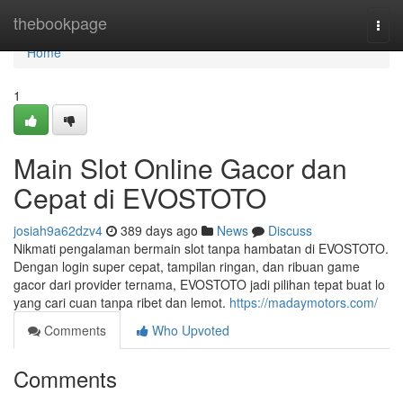
Home
thebookpage
Togg
navi
Home
1
Main Slot Online Gacor dan
Cepat di EVOSTOTO
josiah9a62dzv4
389 days ago
News
Discuss
Nikmati pengalaman bermain slot tanpa hambatan di EVOSTOTO.
Dengan login super cepat, tampilan ringan, dan ribuan game
gacor dari provider ternama, EVOSTOTO jadi pilihan tepat buat lo
yang cari cuan tanpa ribet dan lemot.
https://madaymotors.com/
Comments
Who Upvoted
Comments