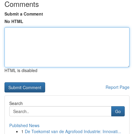
Comments
Submit a Comment
No HTML
HTML is disabled
Report Page
Search
Go
Published News
1
De Toekomst van de Agrofood Industrie: Innovati...