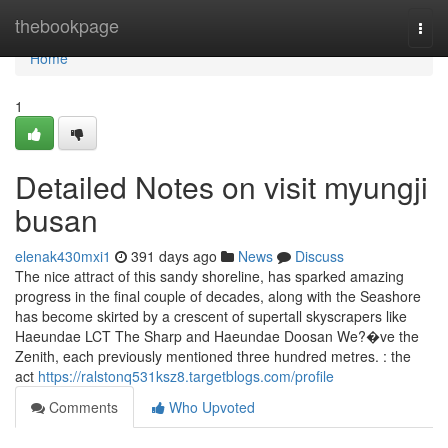
Home
thebookpage
Togg
navi
Home
1
Detailed Notes on visit myungji
busan
elenak430mxi1
391 days ago
News
Discuss
The nice attract of this sandy shoreline, has sparked amazing
progress in the final couple of decades, along with the Seashore
has become skirted by a crescent of supertall skyscrapers like
Haeundae LCT The Sharp and Haeundae Doosan We?�ve the
Zenith, each previously mentioned three hundred metres. : the
act
https://ralstonq531ksz8.targetblogs.com/profile
Comments
Who Upvoted