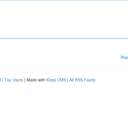
Rep
d
|
Top Users
| Made with
Kliqqi CMS
|
All RSS Feeds