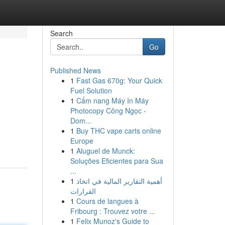
Search
Go
Published News
1
Fast Gas 670g: Your Quick
Fuel Solution
1
Cẩm nang Máy In Máy
Photocopy Công Ngọc -
Dom...
1
Buy THC vape carts online
Europe
1
Aluguel de Munck:
Soluções Eficientes para Sua
...
1
أهمية التقارير المالية في اتخاذ
القرارات
1
Cours de langues à
Fribourg : Trouvez votre ...
1
Felix Munoz's Guide to