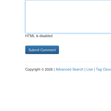
HTML is disabled
Copyright © 2026 |
Advanced Search
|
Live
|
Tag Clou