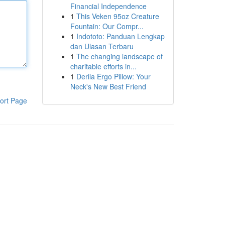
Financial Independence
1
This Veken 95oz Creature
Fountain: Our Compr...
1
Indototo: Panduan Lengkap
dan Ulasan Terbaru
1
The changing landscape of
charitable efforts in...
1
Derila Ergo Pillow: Your
Neck's New Best Friend
ort Page