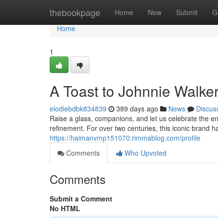
Home
thebookpage
Home
New
Submit
G
Home
1
A Toast to Johnnie Walke
elodiebdbk834839
389 days ago
News
Discus
Raise a glass, companions, and let us celebrate the 
refinement. For over two centuries, this iconic brand h
https://haimanvmp151070.rimmablog.com/profile
Comments
Who Upvoted
Comments
Submit a Comment
No HTML