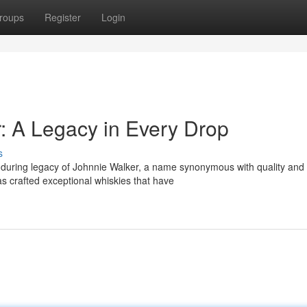
roups
Register
Login
r: A Legacy in Every Drop
s
enduring legacy of Johnnie Walker, a name synonymous with quality and
as crafted exceptional whiskies that have