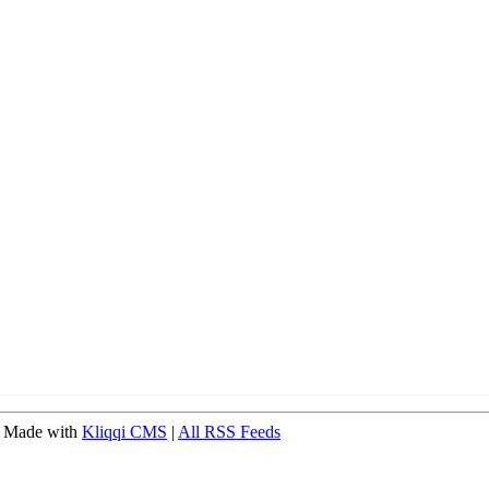
 Made with
Kliqqi CMS
|
All RSS Feeds