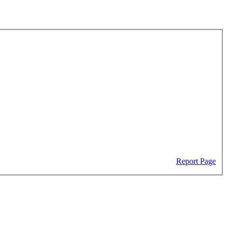
Report Page