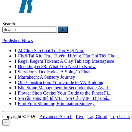
Search
Go
Published News
1
24 Club Sàn Giải Trí Top Việt Nam
1
Chơi Tài Xỉu Trực Tuyến: Hướng Dẫn Chi Tiết Cho...
1
Regal Regent Tokens: A Clay Tabletop Masterpiece
1
Decoding ee88: What You Need to Know
1
Servidores Dedicados: A Solução Final
1
Marrakech: A Sensory Journey
1
Our Construction: Your Guide to VA Building
1
Bile Stone Management in Secunderabad : Avail...
1
Flower Shop Cavite: Your Guide to the Finest Fl...
1
Soi cầu song thủ lô MB - Soi Cầu VIP : Dự đoá...
1
Find Your Slimming Elimination Strategy
Copyright © 2026 |
Advanced Search
|
Live
|
Tag Cloud
|
Top Users
|
×