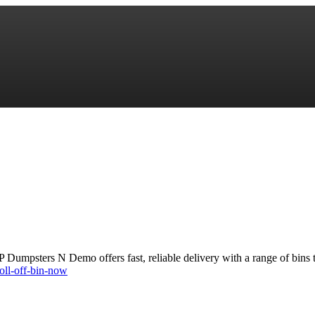
 Dumpsters N Demo offers fast, reliable delivery with a range of bins 
oll-off-bin-now