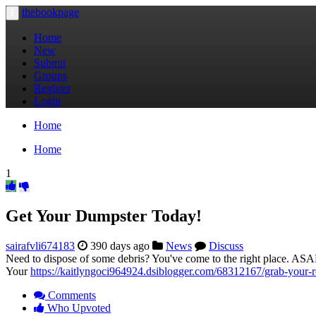
thebookpage
Toggle
navigation
Home
New
Submit
Groups
Register
Login
Home
Home
1
Get Your Dumpster Today!
sairafvli674183
390 days ago
News
Discuss
Need to dispose of some debris? You've come to the right place. ASAP
Your
https://kaitlyngoci964924.dsiblogger.com/68312167/grab-your-r
Comments
Who Upvoted