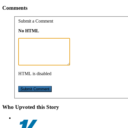
Comments
Submit a Comment
No HTML
HTML is disabled
Who Upvoted this Story