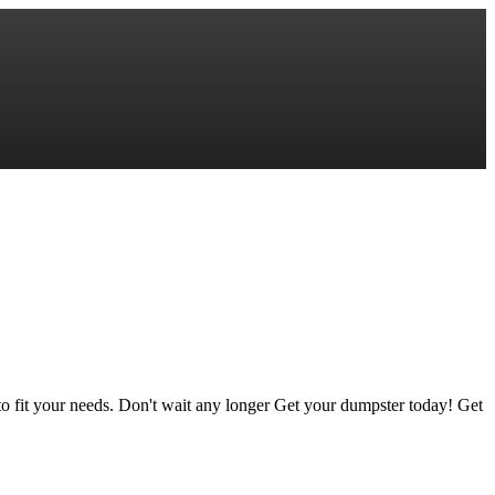
to fit your needs. Don't wait any longer Get your dumpster today! Get