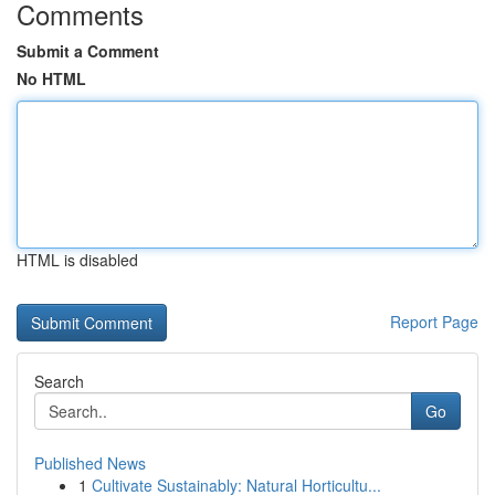
Comments
Submit a Comment
No HTML
HTML is disabled
Report Page
Search
Go
Published News
1
Cultivate Sustainably: Natural Horticultu...