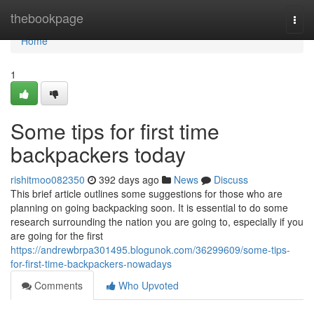
Home
thebookpage
Togg
navi
Home
1
Some tips for first time
backpackers today
rishitmoo082350
392 days ago
News
Discuss
This brief article outlines some suggestions for those who are
planning on going backpacking soon. It is essential to do some
research surrounding the nation you are going to, especially if you
are going for the first
https://andrewbrpa301495.blogunok.com/36299609/some-tips-
for-first-time-backpackers-nowadays
Comments
Who Upvoted