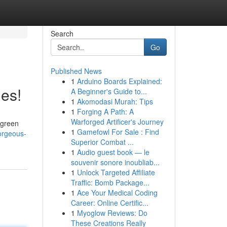
Search
Go
Published News
1
Arduino Boards Explained:
es!
A Beginner's Guide to...
1
Akomodasi Murah: Tips
1
Forging A Path: A
Warforged Artificer's Journey
 green
1
Gamefowl For Sale : Find
orgeous-
Superior Combat ...
1
Audio guest book — le
souvenir sonore inoubliab...
1
Unlock Targeted Affiliate
Traffic: Bomb Package...
1
Ace Your Medical Coding
Career: Online Certific...
1
Myoglow Reviews: Do
These Creations Really