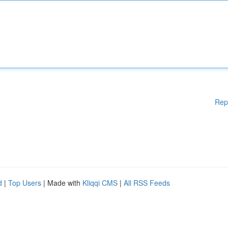
Rep
d
|
Top Users
| Made with
Kliqqi CMS
|
All RSS Feeds