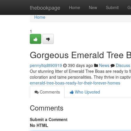
Home
thebookpage
Home
New
Submit
G
Home
1
Gorgeous Emerald Tree B
pennyltqd890919
390 days ago
News
Discuss
Our stunning litter of Emerald Tree Boas are ready to 
coloration and tame personalities. They thrive in capti
emerald-tree-boas-ready-for-their-forever-homes
Comments
Who Upvoted
Comments
Submit a Comment
No HTML