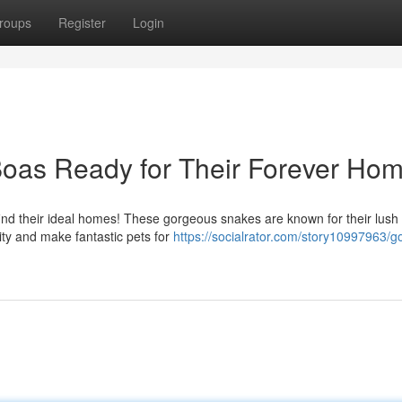
roups
Register
Login
oas Ready for Their Forever Hom
find their ideal homes! These gorgeous snakes are known for their lush
vity and make fantastic pets for
https://socialrator.com/story10997963/g