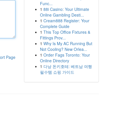
Func...
1
88i Casino: Your Ultimate
Online Gambling Desti...
1
Cream888 Register: Your
Complete Guide
1
This Top Office Fixtures &
Fittings Prov...
1
Why Is My AC Running But
Not Cooling? New Orlea...
1
Order Fags Toronto: Your
ort Page
Online Directory
1
다낭 돈키호테: 베트남 여행
필수템 쇼핑 가이드