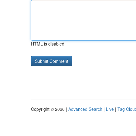
HTML is disabled
Copyright © 2026 |
Advanced Search
|
Live
|
Tag Clou