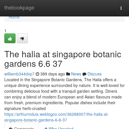
Home
thebookpage
Togg
navi
Home
1
The halia at singapore botanic
gardens 6.6 37
williamb344dxp7
389 days ago
News
Discuss
Located in the Singapore Botanic Gardens, The Halia offers a
unique dining experience surrounded by nature. It is well-loved for
combining delicious food with a tranquil garden setting. Diners
can enjoy a blend of modern European and Asian flavours made
from fresh, premium ingredients. Popular dishes include their
signature herb-crusted
https://arthurmduix.weblogco.com/36288007/the-halia-at-
singapore-botanic-gardens-6-6-37
Comments
Who Upvoted