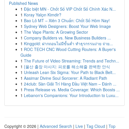
Published News
1
Đặc biệt MN - Chốt Số VIP Chốt Số Chính Xác N...
1
Koray Yalçın Kimdir?
1
Bao Lô MT – Xiên 3 Chuẩn: Chốt Số Hôm Nay!
1
Sydney Web Designers: Boost Your Web Image
1
The Vape Plants: A Growing Sector
1
Company Builders vs. New Business Builders ...
1
Kinggold: ฝากถอนไม่มีขั้นต่ำ ทำธุรกรรมง่าย จ่าย...
1
ROC TECH CNC Wood Cutting Routers: A Buyer's
Guide
1
The Future of Video Streaming: Trends and Techn...
1
{울산 출장 마사지: 피로를 해소해줄 완벽한 안식
1
Unleash Lean Six Sigma: Your Path to Black Belt...
1
Aasimar Divine Soul Sorcerer: A Radiant Path
1
24club: Sàn Giải Trí Hàng Đầu Việt Nam – Đánh ...
1
Press Release vs. Media Coverage: Which Boosts ...
1
Lebanon's Companions: Your Introduction to Luxu...
Copyright © 2026 |
Advanced Search
|
Live
|
Tag Cloud
|
Top