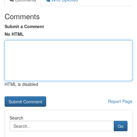
Comments
Submit a Comment
No HTML
HTML is disabled
Report Page
Search
Go