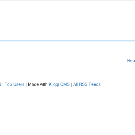
Rep
d
|
Top Users
| Made with
Kliqqi CMS
|
All RSS Feeds