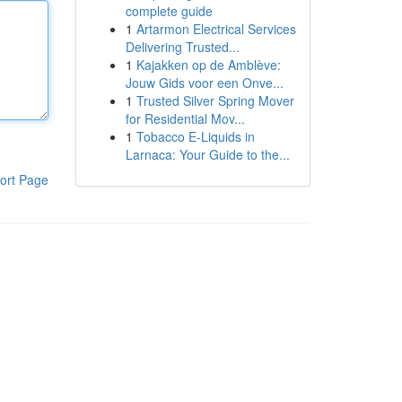
complete guide
1
Artarmon Electrical Services
Delivering Trusted...
1
Kajakken op de Amblève:
Jouw Gids voor een Onve...
1
Trusted Silver Spring Mover
for Residential Mov...
1
Tobacco E-Liquids in
Larnaca: Your Guide to the...
ort Page