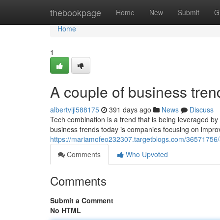
Home
thebookpage
Home
New
Submit
G
Home
1
A couple of business tre
albertvijl588175
391 days ago
News
Discuss
Tech combination is a trend that is being leveraged by
business trends today is companies focusing on impro
https://mariamofeo232307.targetblogs.com/36571756/
Comments
Who Upvoted
Comments
Submit a Comment
No HTML