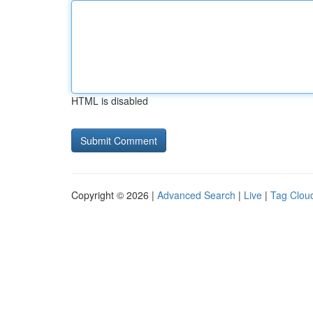
HTML is disabled
Copyright © 2026 |
Advanced Search
|
Live
|
Tag Clou