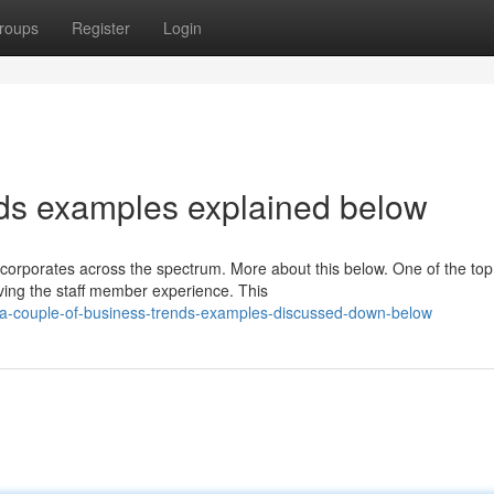
roups
Register
Login
nds examples explained below
 corporates across the spectrum. More about this below. One of the top
ving the staff member experience. This
a-couple-of-business-trends-examples-discussed-down-below