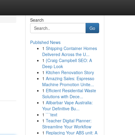
Search
Go
Published News
1
Shipping Container Homes
Delivered Across the U...
1
{Craig Campbell SEO: A
Deep Look
1
Kitchen Renovation Story
1
Amazing Sales: Espresso
Machine Promotion Unite...
1
Efficient Residential Waste
Solutions with Dece...
1
Alibarbar Vape Australia:
Your Definitive Bu...
1
```text
1
Teacher Digital Planner:
Streamline Your Workflow
1
Replacing Your ABS unit: A